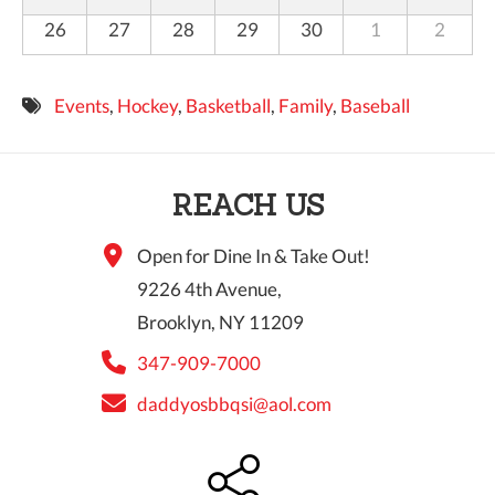
26
27
28
29
30
1
2
Events
,
Hockey
,
Basketball
,
Family
,
Baseball
REACH US
Open for Dine In & Take Out!
9226 4th Avenue,
Brooklyn, NY 11209
347-909-7000
daddyosbbqsi@aol.com