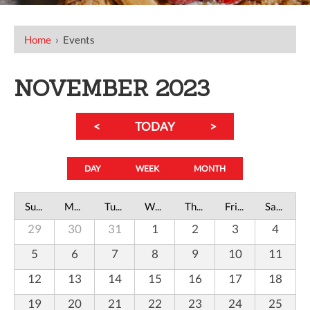
Home
›
Events
NOVEMBER 2023
<
TODAY
>
DAY
WEEK
MONTH
Sunday
Monday
Tuesday
Wednesday
Thursday
Friday
Saturday
29
30
31
1
2
3
4
5
6
7
8
9
10
11
12
13
14
15
16
17
18
19
20
21
22
23
24
25