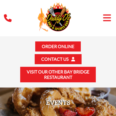
ORDER ONLINE
CONTACT US
VISIT OUR OTHER BAY BRIDGE
RESTAURANT
EVENTS