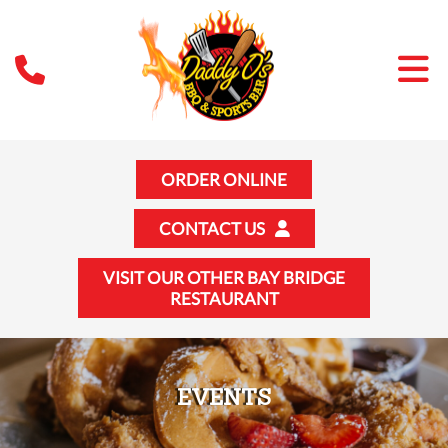
ORDER ONLINE
CONTACT US
VISIT OUR OTHER BAY BRIDGE
RESTAURANT
EVENTS