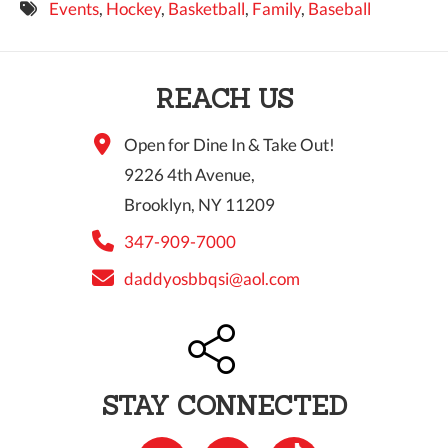
Events
,
Hockey
,
Basketball
,
Family
,
Baseball
9 PM
10 PM
REACH US
11 PM
Open for Dine In & Take Out!
9226 4th Avenue,
Brooklyn, NY 11209
347-909-7000
daddyosbbqsi@aol.com
STAY CONNECTED