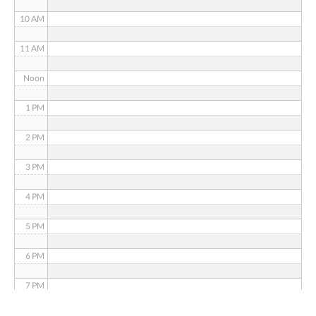
10 AM
11 AM
Noon
1 PM
2 PM
3 PM
4 PM
5 PM
6 PM
7 PM
8 PM