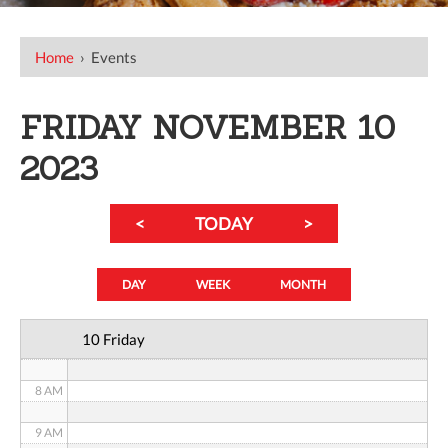
12 AM
Home
›
Events
1 AM
FRIDAY NOVEMBER 10
2 AM
2023
3 AM
<
TODAY
>
4 AM
5 AM
DAY
WEEK
MONTH
6 AM
10 Friday
7 AM
8 AM
9 AM