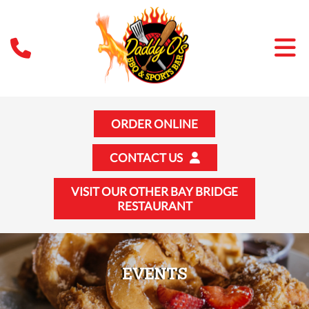
ORDER ONLINE
CONTACT US
VISIT OUR OTHER BAY BRIDGE
RESTAURANT
EVENTS