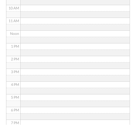
10 AM
11 AM
Noon
1 PM
2 PM
3 PM
4 PM
5 PM
6 PM
7 PM
8 PM