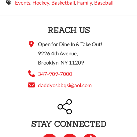
Events
,
Hockey
,
Basketball
,
Family
,
Baseball
9 PM
10 PM
REACH US
11 PM
Open for Dine In & Take Out!
9226 4th Avenue,
Brooklyn, NY 11209
347-909-7000
daddyosbbqsi@aol.com
STAY CONNECTED