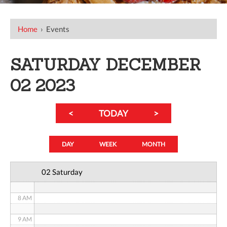
12 AM
Home
›
Events
1 AM
SATURDAY DECEMBER
2 AM
02 2023
3 AM
<
TODAY
>
4 AM
5 AM
DAY
WEEK
MONTH
6 AM
02 Saturday
7 AM
8 AM
9 AM