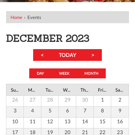
Home
›
Events
DECEMBER 2023
<
TODAY
>
DAY
WEEK
MONTH
Sunday
Monday
Tuesday
Wednesday
Thursday
Friday
Saturday
26
27
28
29
30
1
2
3
4
5
6
7
8
9
10
11
12
13
14
15
16
17
18
19
20
21
22
23