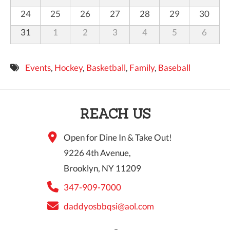
24
25
26
27
28
29
30
31
1
2
3
4
5
6
Events
,
Hockey
,
Basketball
,
Family
,
Baseball
REACH US
Open for Dine In & Take Out!
9226 4th Avenue,
Brooklyn, NY 11209
347-909-7000
daddyosbbqsi@aol.com