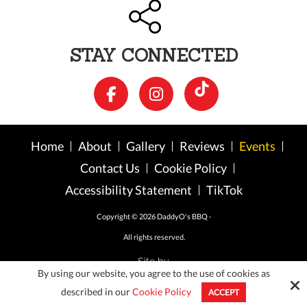
STAY CONNECTED
Home
About
Gallery
Reviews
Events
Contact Us
Cookie Policy
Accessibility Statement
TikTok
Copyright © 2026 DaddyO's BBQ ·
All rights reserved.
Site by
By using our website, you agree to the use of cookies as
described in our
Cookie Policy
ACCEPT