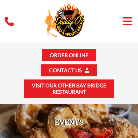
ORDER ONLINE
CONTACT US
VISIT OUR OTHER BAY BRIDGE
RESTAURANT
EVENTS