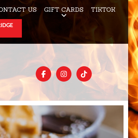
ONTACT US
GIFT CARDS
TIKTOK
RIDGE