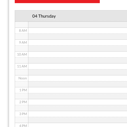
6 AM
04 Thursday
7 AM
8 AM
9 AM
10 AM
11 AM
Noon
1 PM
2 PM
3 PM
4 PM