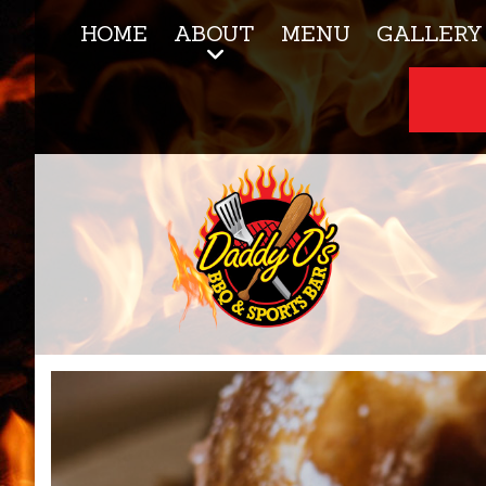
HOME
ABOUT
MENU
GALLERY