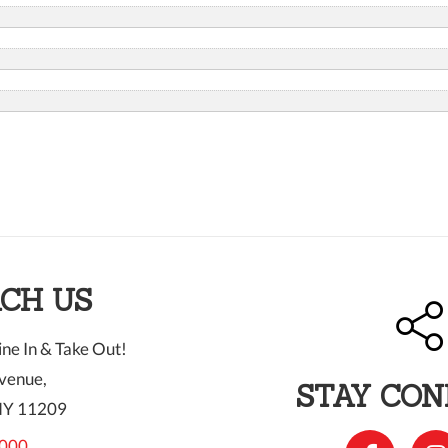
CH US
ne In & Take Out!
venue,
STAY CO
NY 11209
000