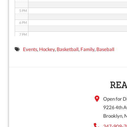
5 PM
6 PM
7 PM
8 PM
Events
,
Hockey
,
Basketball
,
Family
,
Baseball
9 PM
10 PM
11 PM
REA
Open for Di
9226 4th A
Brooklyn, 
347-909-7