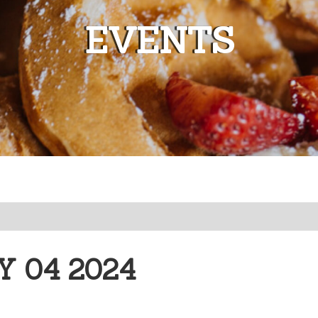
EVENTS
 04 2024