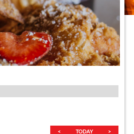
<
TODAY
>