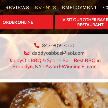
REVIEWS
EVENTS
EMPLOYMENT
C
VISIT OUR OTHER BAY 
ORDER ONLINE
RESTAURANT
347-909-7000
daddyosbbqsi@aol.com
DaddyO's BBQ & Sports Bar | Best BBQ in
Brooklyn, NY - Award-Winning Flavor