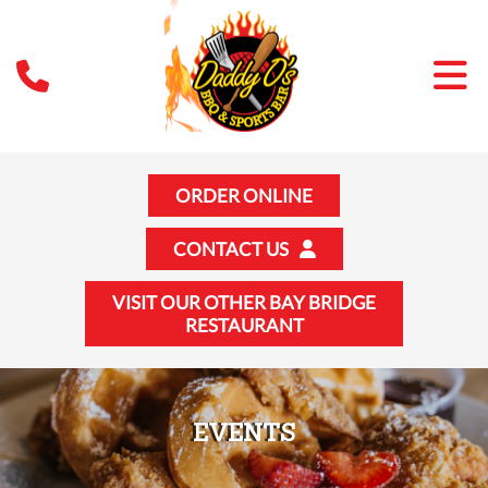
ORDER ONLINE
CONTACT US
VISIT OUR OTHER BAY BRIDGE
RESTAURANT
EVENTS