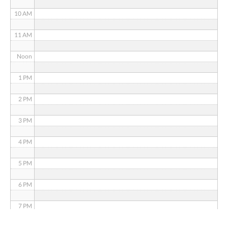
10 AM
11 AM
Noon
1 PM
2 PM
3 PM
4 PM
5 PM
6 PM
7 PM
8 PM