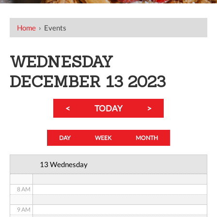
12 AM
Home
›
Events
1 AM
WEDNESDAY
2 AM
DECEMBER 13 2023
3 AM
<
TODAY
>
4 AM
5 AM
DAY
WEEK
MONTH
6 AM
13 Wednesday
7 AM
8 AM
9 AM