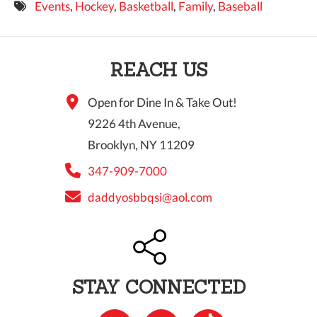
Events
,
Hockey
,
Basketball
,
Family
,
Baseball
9 PM
10 PM
REACH US
11 PM
Open for Dine In & Take Out!
9226 4th Avenue,
Brooklyn, NY 11209
347-909-7000
daddyosbbqsi@aol.com
STAY CONNECTED