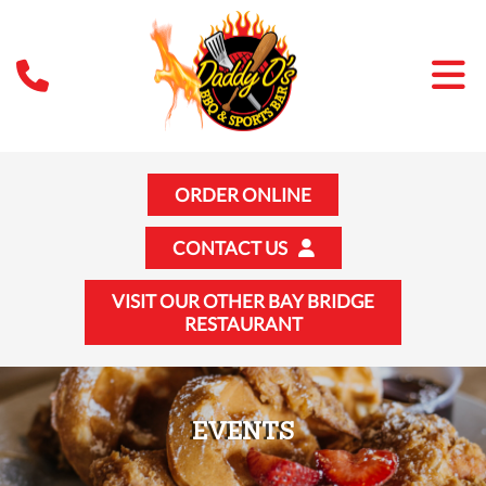
ORDER ONLINE
CONTACT US
VISIT OUR OTHER BAY BRIDGE
RESTAURANT
EVENTS