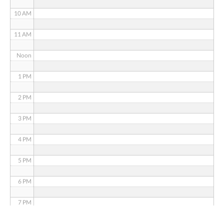
10 AM
11 AM
Noon
1 PM
2 PM
3 PM
4 PM
5 PM
6 PM
7 PM
8 PM