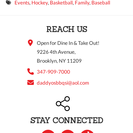
Events
,
Hockey
,
Basketball
,
Family
,
Baseball
9 PM
10 PM
REACH US
11 PM
Open for Dine In & Take Out!
9226 4th Avenue,
Brooklyn, NY 11209
347-909-7000
daddyosbbqsi@aol.com
STAY CONNECTED