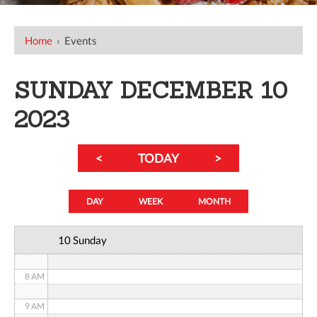
12 AM
Home
›
Events
1 AM
SUNDAY DECEMBER 10
2 AM
2023
3 AM
<
TODAY
>
4 AM
5 AM
DAY
WEEK
MONTH
6 AM
10 Sunday
7 AM
8 AM
9 AM