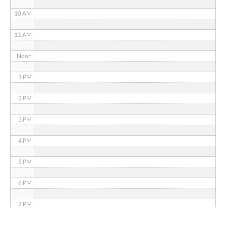
10 AM
11 AM
Noon
1 PM
2 PM
3 PM
4 PM
5 PM
6 PM
7 PM
8 PM