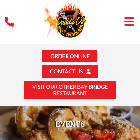
ORDER ONLINE
CONTACT US
VISIT OUR OTHER BAY BRIDGE
RESTAURANT
EVENTS