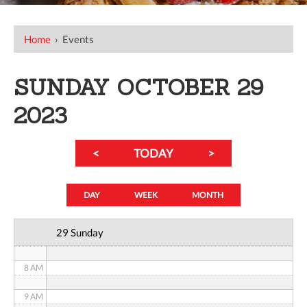
12 AM
Home
›
Events
1 AM
SUNDAY OCTOBER 29
2 AM
2023
3 AM
<
TODAY
>
4 AM
5 AM
DAY
WEEK
MONTH
6 AM
29 Sunday
7 AM
8 AM
9 AM