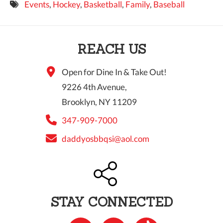
Events
,
Hockey
,
Basketball
,
Family
,
Baseball
9 PM
10 PM
REACH US
11 PM
Open for Dine In & Take Out!
9226 4th Avenue,
Brooklyn, NY 11209
347-909-7000
daddyosbbqsi@aol.com
STAY CONNECTED