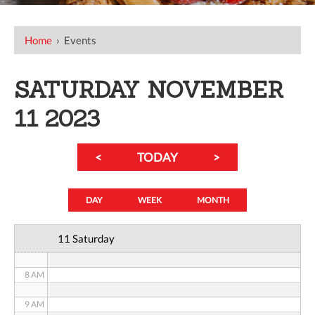
12 AM
Home
›
Events
1 AM
SATURDAY NOVEMBER
2 AM
11 2023
3 AM
<
TODAY
>
4 AM
5 AM
DAY
WEEK
MONTH
6 AM
11 Saturday
7 AM
8 AM
9 AM