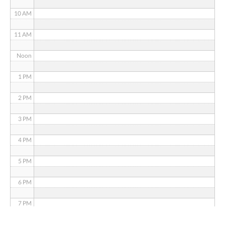
10 AM
11 AM
Noon
1 PM
2 PM
3 PM
4 PM
5 PM
6 PM
7 PM
8 PM