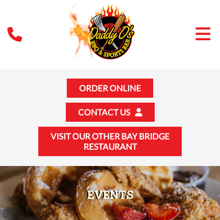
ORDER ONLINE
CONTACT US
VISIT OUR OTHER BAY BRIDGE
RESTAURANT
EVENTS