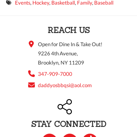
Events
,
Hockey
,
Basketball
,
Family
,
Baseball
9 PM
10 PM
REACH US
11 PM
Open for Dine In & Take Out!
9226 4th Avenue,
Brooklyn, NY 11209
347-909-7000
daddyosbbqsi@aol.com
STAY CONNECTED