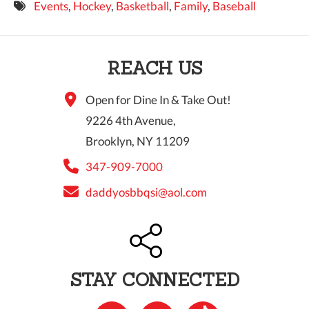
Events
,
Hockey
,
Basketball
,
Family
,
Baseball
9 PM
10 PM
REACH US
11 PM
Open for Dine In & Take Out!
9226 4th Avenue,
Brooklyn, NY 11209
347-909-7000
daddyosbbqsi@aol.com
STAY CONNECTED