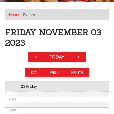
12 AM
Home
›
Events
1 AM
FRIDAY NOVEMBER 03
2 AM
2023
3 AM
<
TODAY
>
4 AM
5 AM
DAY
WEEK
MONTH
6 AM
03 Friday
7 AM
8 AM
9 AM