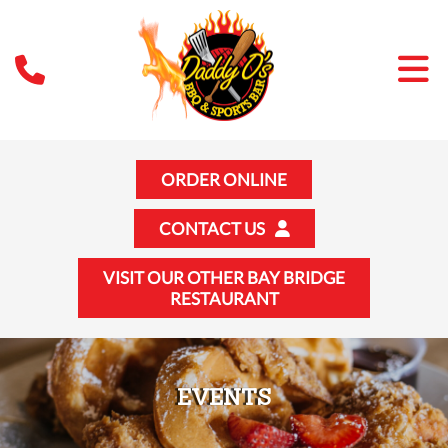
ORDER ONLINE
CONTACT US
VISIT OUR OTHER BAY BRIDGE
RESTAURANT
EVENTS