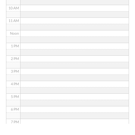
10 AM
11 AM
Noon
1 PM
2 PM
3 PM
4 PM
5 PM
6 PM
7 PM
8 PM