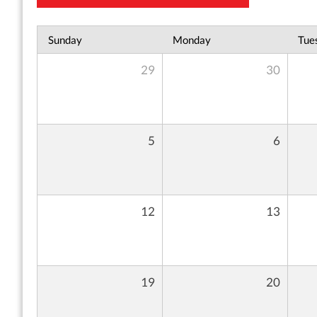
Sunday
Monday
Tue
29
30
5
6
12
13
19
20