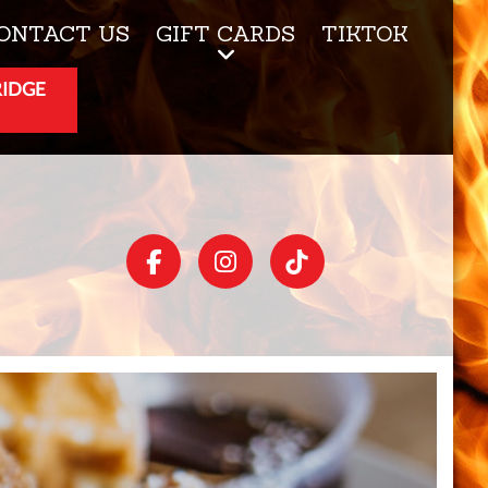
ONTACT US
GIFT CARDS
TIKTOK
RIDGE