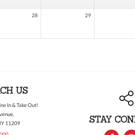
28
29
CH US
ne In & Take Out!
venue,
STAY CO
NY 11209
000