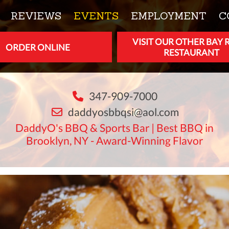
REVIEWS
EVENTS
EMPLOYMENT
C
VISIT OUR OTHER BAY 
ORDER ONLINE
RESTAURANT
347-909-7000
daddyosbbqsi@aol.com
DaddyO's BBQ & Sports Bar | Best BBQ in
Brooklyn, NY - Award-Winning Flavor