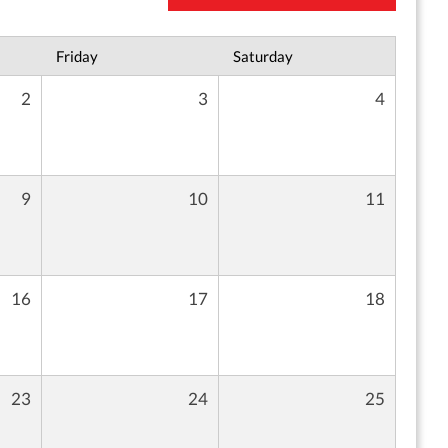
Friday
Saturday
2
3
4
9
10
11
16
17
18
23
24
25