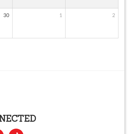
30
1
2
NNECTED