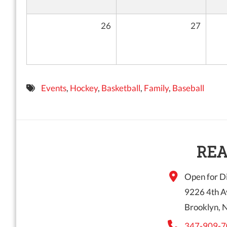
26
27
Events
,
Hockey
,
Basketball
,
Family
,
Baseball
REA
Open for Di
9226 4th A
Brooklyn, 
347-909-7