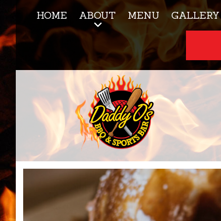
HOME
ABOUT
MENU
GALLERY