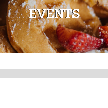
EVENTS