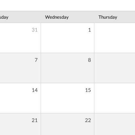
sday
Wednesday
Thursday
31
1
7
8
14
15
21
22