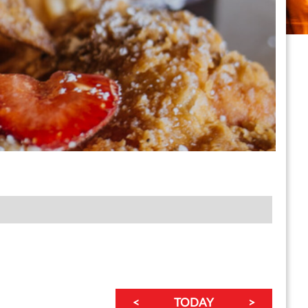
<
TODAY
>