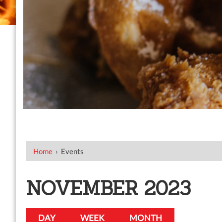
Home
›
Events
NOVEMBER 2023
DAY
WEEK
MONTH