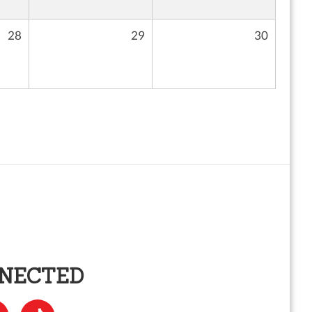
28
29
30
NNECTED