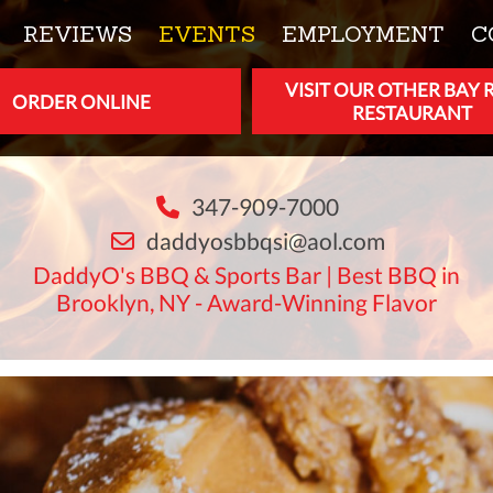
REVIEWS
EVENTS
EMPLOYMENT
C
VISIT OUR OTHER BAY 
ORDER ONLINE
RESTAURANT
347-909-7000
daddyosbbqsi@aol.com
DaddyO's BBQ & Sports Bar | Best BBQ in
Brooklyn, NY - Award-Winning Flavor