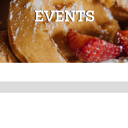
EVENTS