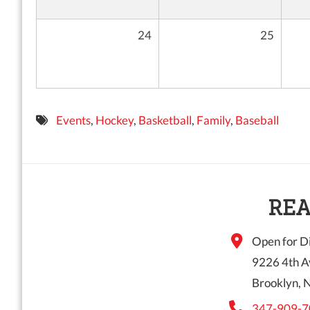
24
25
Events
,
Hockey
,
Basketball
,
Family
,
Baseball
REA
Open for Di
9226 4th A
Brooklyn, 
347-909-7