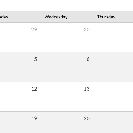
sday
Wednesday
Thursday
29
30
5
6
12
13
19
20