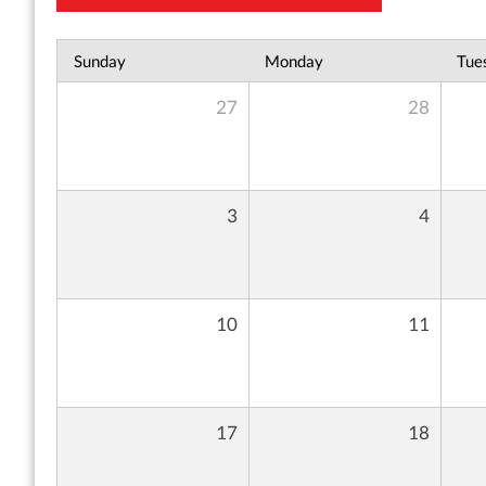
Sunday
Monday
Tue
27
28
3
4
10
11
17
18