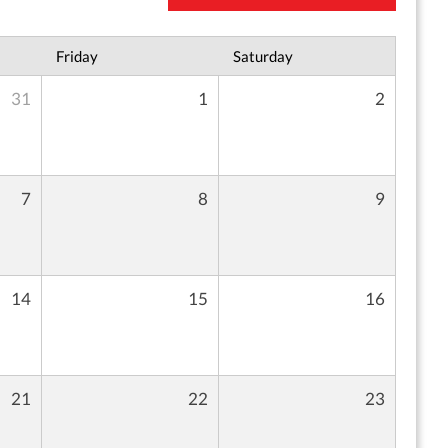
Friday
Saturday
31
1
2
7
8
9
14
15
16
21
22
23