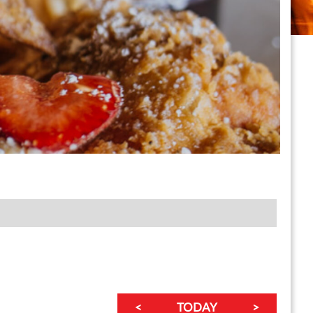
<
TODAY
>