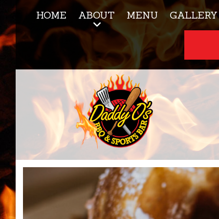
HOME
ABOUT
MENU
GALLERY