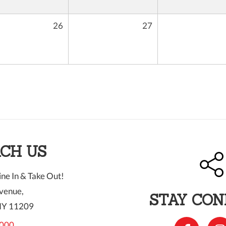
26
27
CH US
ne In & Take Out!
venue,
STAY CO
NY 11209
000