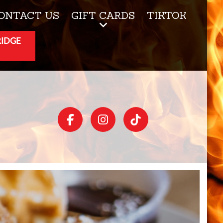
ONTACT US
GIFT CARDS
TIKTOK
RIDGE