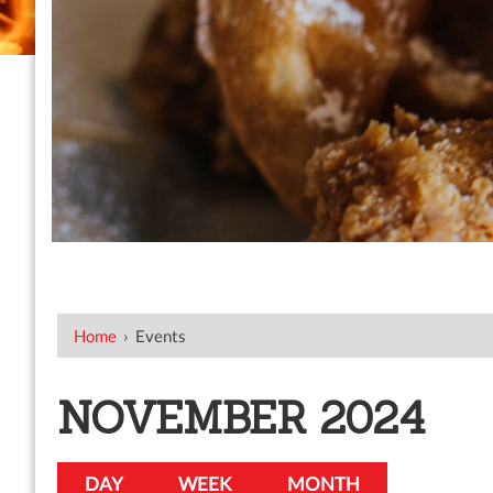
Home
›
Events
NOVEMBER 2024
DAY
WEEK
MONTH