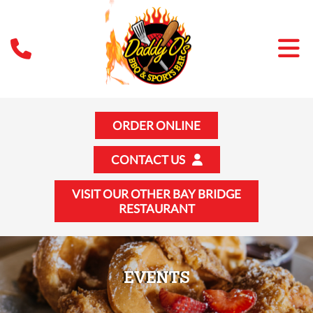
ORDER ONLINE
CONTACT US
VISIT OUR OTHER BAY BRIDGE
RESTAURANT
EVENTS