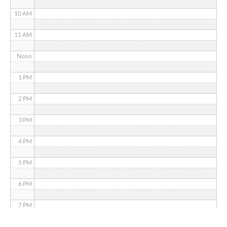
10 AM
11 AM
Noon
1 PM
2 PM
3 PM
4 PM
5 PM
6 PM
7 PM
8 PM