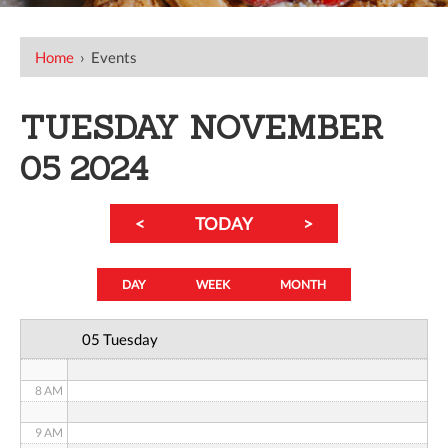
12 AM
Home
›
Events
1 AM
TUESDAY NOVEMBER
2 AM
05 2024
3 AM
<
TODAY
>
4 AM
5 AM
DAY
WEEK
MONTH
6 AM
05 Tuesday
7 AM
8 AM
9 AM