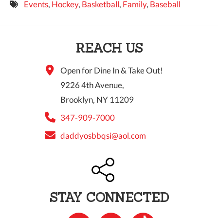
Events
,
Hockey
,
Basketball
,
Family
,
Baseball
9 PM
10 PM
REACH US
11 PM
Open for Dine In & Take Out!
9226 4th Avenue,
Brooklyn, NY 11209
347-909-7000
daddyosbbqsi@aol.com
STAY CONNECTED