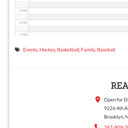
5 PM
6 PM
7 PM
8 PM
Events
,
Hockey
,
Basketball
,
Family
,
Baseball
9 PM
10 PM
11 PM
REA
Open for Di
9226 4th A
Brooklyn, 
347-909-7