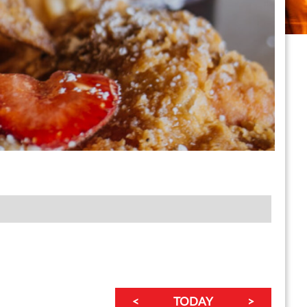
<
TODAY
>