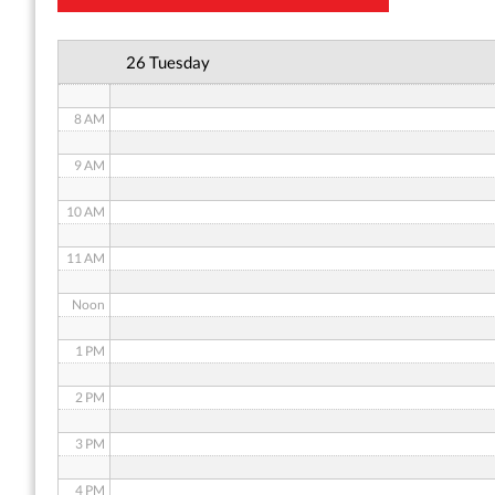
6 AM
26 Tuesday
7 AM
8 AM
9 AM
10 AM
11 AM
Noon
1 PM
2 PM
3 PM
4 PM