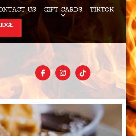
ONTACT US
GIFT CARDS
TIKTOK
RIDGE