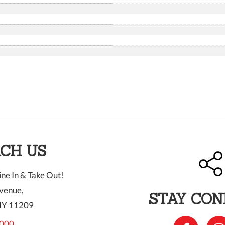
CH US
ne In & Take Out!
venue,
STAY CO
NY 11209
000