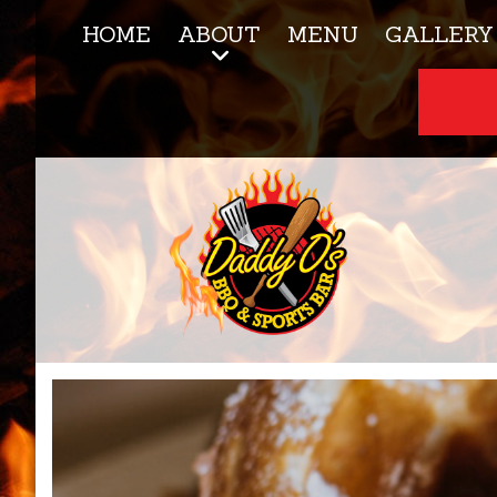
HOME
ABOUT
MENU
GALLERY