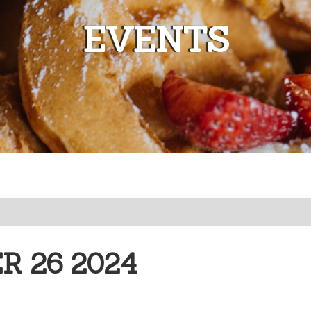
EVENTS
 26 2024