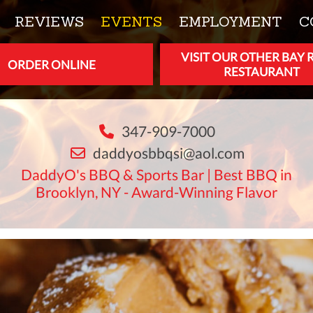
REVIEWS
EVENTS
EMPLOYMENT
C
VISIT OUR OTHER BAY 
ORDER ONLINE
RESTAURANT
347-909-7000
daddyosbbqsi@aol.com
DaddyO's BBQ & Sports Bar | Best BBQ in
Brooklyn, NY - Award-Winning Flavor