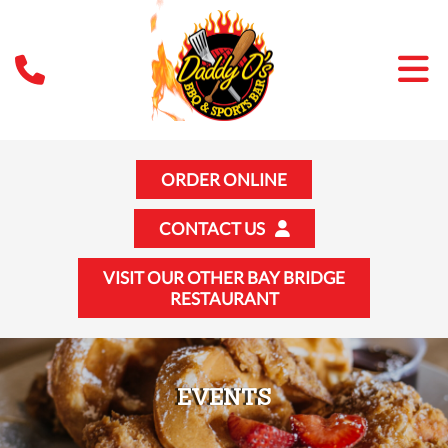
ORDER ONLINE
CONTACT US
VISIT OUR OTHER BAY BRIDGE
RESTAURANT
EVENTS