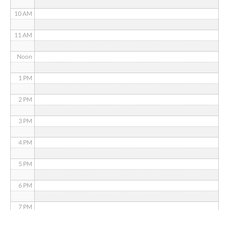
10 AM
11 AM
Noon
1 PM
2 PM
3 PM
4 PM
5 PM
6 PM
7 PM
8 PM