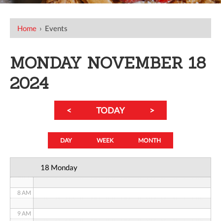
12 AM
Home
›
Events
1 AM
MONDAY NOVEMBER 18
2 AM
2024
3 AM
<
TODAY
>
4 AM
5 AM
DAY
WEEK
MONTH
6 AM
18 Monday
7 AM
8 AM
9 AM