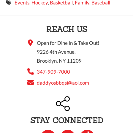
Events
,
Hockey
,
Basketball
,
Family
,
Baseball
9 PM
10 PM
REACH US
11 PM
Open for Dine In & Take Out!
9226 4th Avenue,
Brooklyn, NY 11209
347-909-7000
daddyosbbqsi@aol.com
STAY CONNECTED