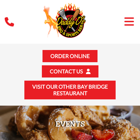
ORDER ONLINE
CONTACT US
VISIT OUR OTHER BAY BRIDGE
RESTAURANT
EVENTS