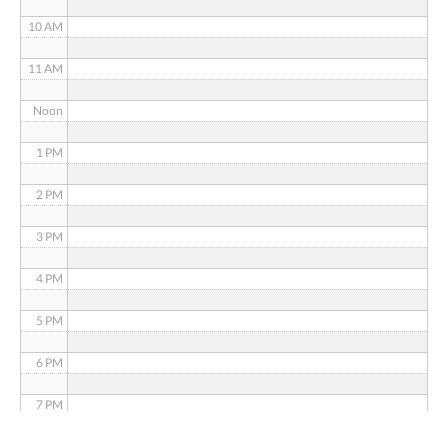
10 AM
11 AM
Noon
1 PM
2 PM
3 PM
4 PM
5 PM
6 PM
7 PM
8 PM