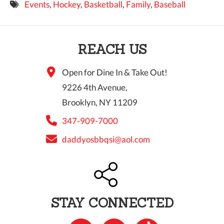
Events
,
Hockey
,
Basketball
,
Family
,
Baseball
9 PM
10 PM
REACH US
11 PM
Open for Dine In & Take Out!
9226 4th Avenue,
Brooklyn, NY 11209
347-909-7000
daddyosbbqsi@aol.com
STAY CONNECTED