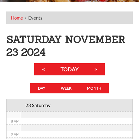
12 AM
Home
›
Events
1 AM
SATURDAY NOVEMBER
2 AM
23 2024
3 AM
<
TODAY
>
4 AM
5 AM
DAY
WEEK
MONTH
6 AM
23 Saturday
7 AM
8 AM
9 AM