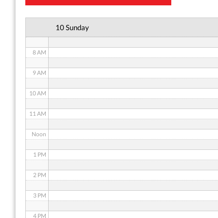
6 AM
10 Sunday
7 AM
8 AM
9 AM
10 AM
11 AM
Noon
1 PM
2 PM
3 PM
4 PM