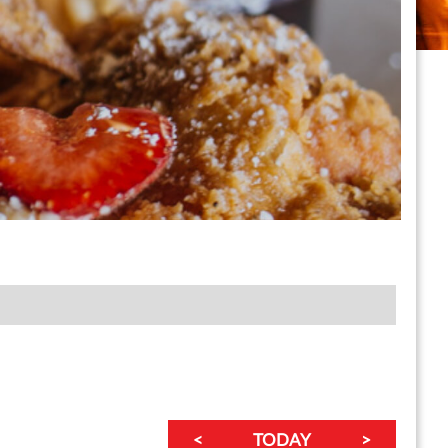
<
TODAY
>