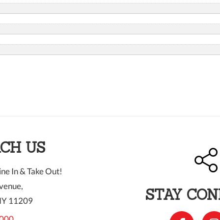
CH US
ne In & Take Out!
venue,
STAY CO
NY 11209
000