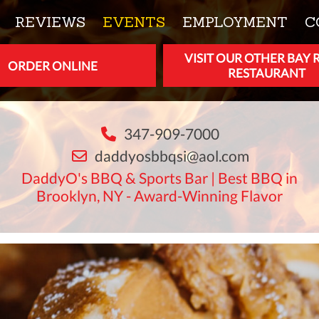
REVIEWS
EVENTS
EMPLOYMENT
C
VISIT OUR OTHER BAY 
ORDER ONLINE
RESTAURANT
347-909-7000
daddyosbbqsi@aol.com
DaddyO's BBQ & Sports Bar | Best BBQ in
Brooklyn, NY - Award-Winning Flavor