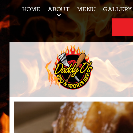
HOME
ABOUT
MENU
GALLERY