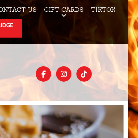
ONTACT US
GIFT CARDS
TIKTOK
RIDGE