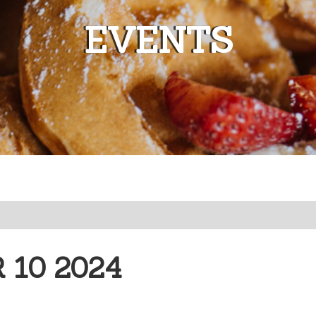
EVENTS
10 2024