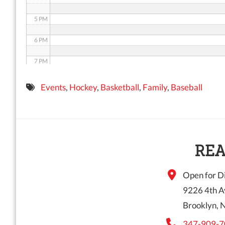
5 PM
6 PM
7 PM
8 PM
Events
,
Hockey
,
Basketball
,
Family
,
Baseball
9 PM
10 PM
11 PM
REA
Open for Di
9226 4th A
Brooklyn, 
347-909-7