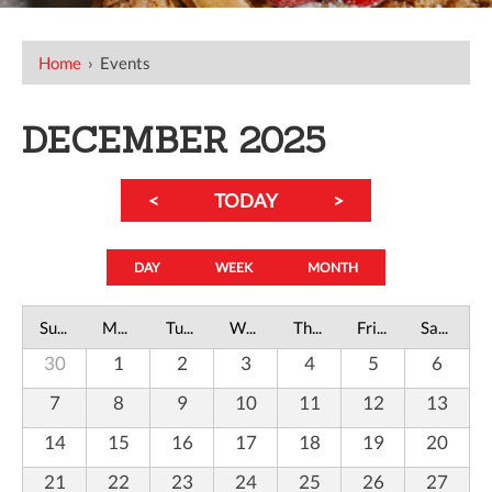
Home
›
Events
DECEMBER 2025
<
TODAY
>
DAY
WEEK
MONTH
Sunday
Monday
Tuesday
Wednesday
Thursday
Friday
Saturday
30
1
2
3
4
5
6
7
8
9
10
11
12
13
14
15
16
17
18
19
20
21
22
23
24
25
26
27