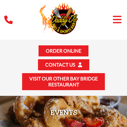
ORDER ONLINE
CONTACT US
VISIT OUR OTHER BAY BRIDGE
RESTAURANT
EVENTS