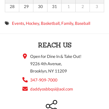
28
29
30
31
1
2
3
Events
,
Hockey
,
Basketball
,
Family
,
Baseball
REACH US
Open for Dine In & Take Out!
9226 4th Avenue,
Brooklyn, NY 11209
347-909-7000
daddyosbbqsi@aol.com