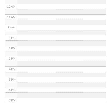
10 AM
11 AM
Noon
1 PM
2 PM
3 PM
4 PM
5 PM
6 PM
7 PM
8 PM