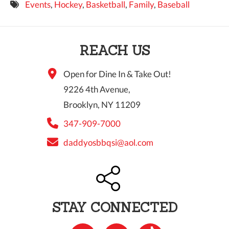
Events
,
Hockey
,
Basketball
,
Family
,
Baseball
9 PM
10 PM
REACH US
11 PM
Open for Dine In & Take Out!
9226 4th Avenue,
Brooklyn, NY 11209
347-909-7000
daddyosbbqsi@aol.com
STAY CONNECTED