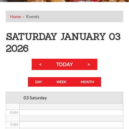
12 AM
Home
›
Events
1 AM
SATURDAY JANUARY 03
2 AM
2026
3 AM
<
TODAY
>
4 AM
5 AM
DAY
WEEK
MONTH
6 AM
03 Saturday
7 AM
8 AM
9 AM