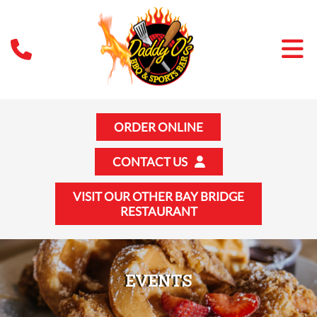
ORDER ONLINE
CONTACT US
VISIT OUR OTHER BAY BRIDGE
RESTAURANT
EVENTS