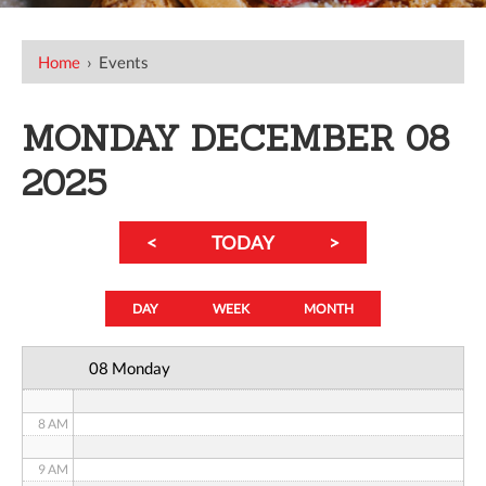
12 AM
Home
›
Events
1 AM
MONDAY DECEMBER 08
2 AM
2025
3 AM
<
TODAY
>
4 AM
5 AM
DAY
WEEK
MONTH
6 AM
08 Monday
7 AM
8 AM
9 AM