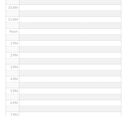
10 AM
11 AM
Noon
1 PM
2 PM
3 PM
4 PM
5 PM
6 PM
7 PM
8 PM