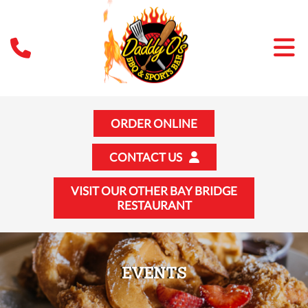
ORDER ONLINE
CONTACT US
VISIT OUR OTHER BAY BRIDGE
RESTAURANT
EVENTS