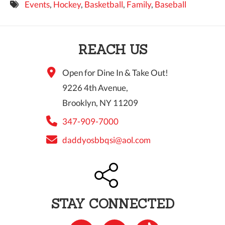
Events
,
Hockey
,
Basketball
,
Family
,
Baseball
9 PM
10 PM
REACH US
11 PM
Open for Dine In & Take Out!
9226 4th Avenue,
Brooklyn, NY 11209
347-909-7000
daddyosbbqsi@aol.com
STAY CONNECTED