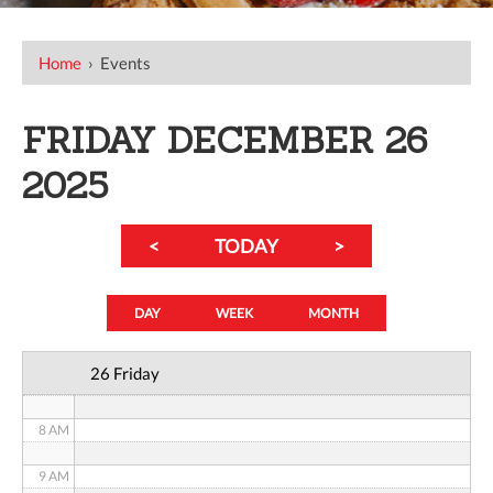
12 AM
Home
›
Events
1 AM
FRIDAY DECEMBER 26
2 AM
2025
3 AM
<
TODAY
>
4 AM
5 AM
DAY
WEEK
MONTH
6 AM
26 Friday
7 AM
8 AM
9 AM