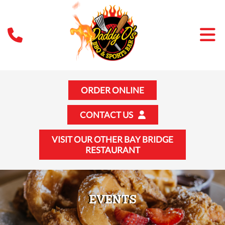
ORDER ONLINE
CONTACT US
VISIT OUR OTHER BAY BRIDGE
RESTAURANT
EVENTS