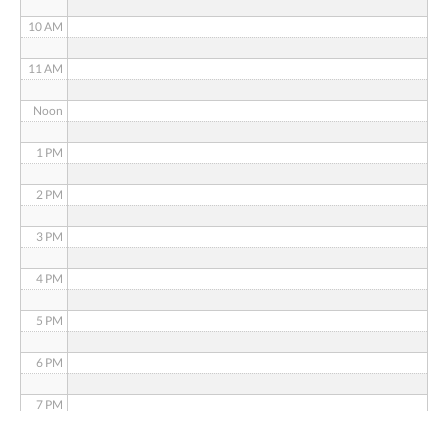
10 AM
11 AM
Noon
1 PM
2 PM
3 PM
4 PM
5 PM
6 PM
7 PM
8 PM