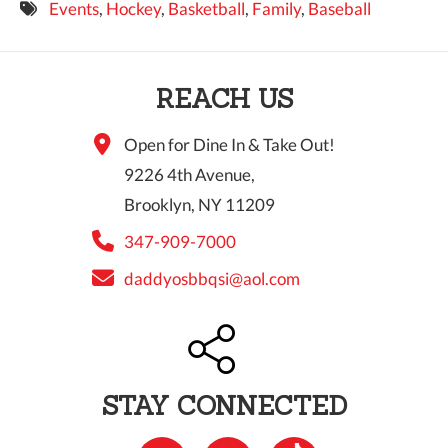
Events
,
Hockey
,
Basketball
,
Family
,
Baseball
9 PM
10 PM
REACH US
11 PM
Open for Dine In & Take Out!
9226 4th Avenue,
Brooklyn, NY 11209
347-909-7000
daddyosbbqsi@aol.com
STAY CONNECTED