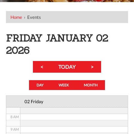
12 AM
Home
›
Events
1 AM
FRIDAY JANUARY 02
2 AM
2026
3 AM
<
TODAY
>
4 AM
5 AM
DAY
WEEK
MONTH
6 AM
02 Friday
7 AM
8 AM
9 AM