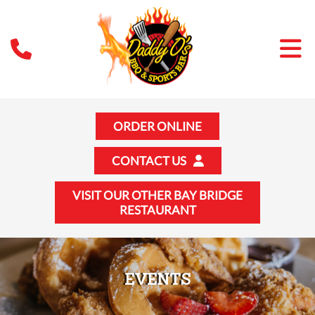
ORDER ONLINE
CONTACT US
VISIT OUR OTHER BAY BRIDGE
RESTAURANT
EVENTS