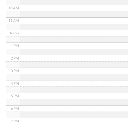
10 AM
11 AM
Noon
1 PM
2 PM
3 PM
4 PM
5 PM
6 PM
7 PM
8 PM