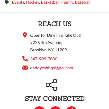
Events
,
Hockey
,
Basketball
,
Family
,
Baseball
9 PM
10 PM
REACH US
11 PM
Open for Dine In & Take Out!
9226 4th Avenue,
Brooklyn, NY 11209
347-909-7000
daddyosbbqsi@aol.com
STAY CONNECTED