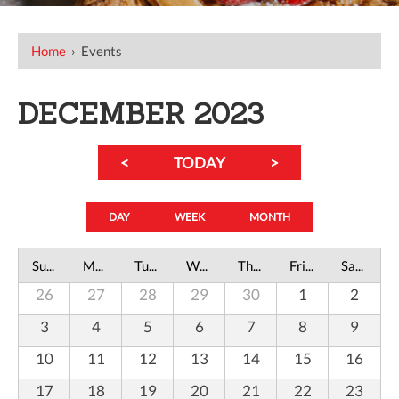
Home
›
Events
DECEMBER 2023
<
TODAY
>
DAY
WEEK
MONTH
Sunday
Monday
Tuesday
Wednesday
Thursday
Friday
Saturday
26
27
28
29
30
1
2
3
4
5
6
7
8
9
10
11
12
13
14
15
16
17
18
19
20
21
22
23