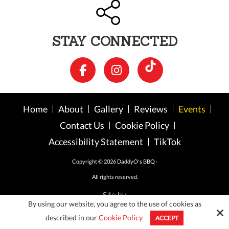
STAY CONNECTED
Home
About
Gallery
Reviews
Events
Contact Us
Cookie Policy
Accessibility Statement
TikTok
Copyright © 2026 DaddyO's BBQ ·
All rights reserved.
Site by
By using our website, you agree to the use of cookies as
described in our
Cookie Policy
ACCEPT