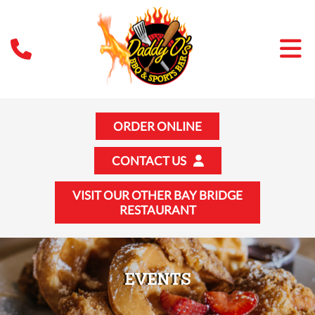
ORDER ONLINE
CONTACT US
VISIT OUR OTHER BAY BRIDGE
RESTAURANT
EVENTS