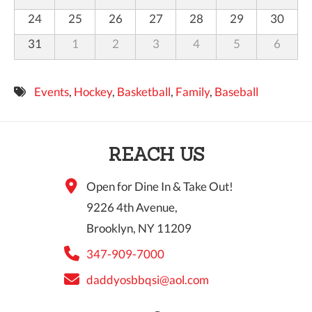
24
25
26
27
28
29
30
31
1
2
3
4
5
6
Events
,
Hockey
,
Basketball
,
Family
,
Baseball
REACH US
Open for Dine In & Take Out!
9226 4th Avenue,
Brooklyn, NY 11209
347-909-7000
daddyosbbqsi@aol.com