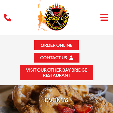
ORDER ONLINE
CONTACT US
VISIT OUR OTHER BAY BRIDGE
RESTAURANT
EVENTS