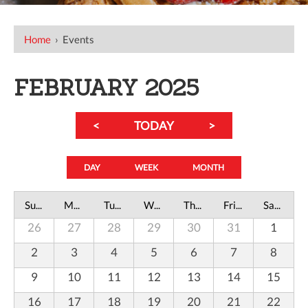
Home
›
Events
FEBRUARY 2025
<
TODAY
>
DAY
WEEK
MONTH
Sunday
Monday
Tuesday
Wednesday
Thursday
Friday
Saturday
26
27
28
29
30
31
1
2
3
4
5
6
7
8
9
10
11
12
13
14
15
16
17
18
19
20
21
22