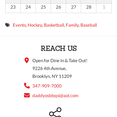
23
24
25
26
27
28
1
Events
,
Hockey
,
Basketball
,
Family
,
Baseball
REACH US
Open for Dine In & Take Out!
9226 4th Avenue,
Brooklyn, NY 11209
347-909-7000
daddyosbbqsi@aol.com