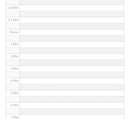
10 AM
11 AM
Noon
1 PM
2 PM
3 PM
4 PM
5 PM
6 PM
7 PM
8 PM