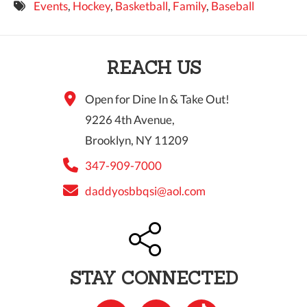
Events
,
Hockey
,
Basketball
,
Family
,
Baseball
9 PM
10 PM
REACH US
11 PM
Open for Dine In & Take Out!
9226 4th Avenue,
Brooklyn, NY 11209
347-909-7000
daddyosbbqsi@aol.com
STAY CONNECTED