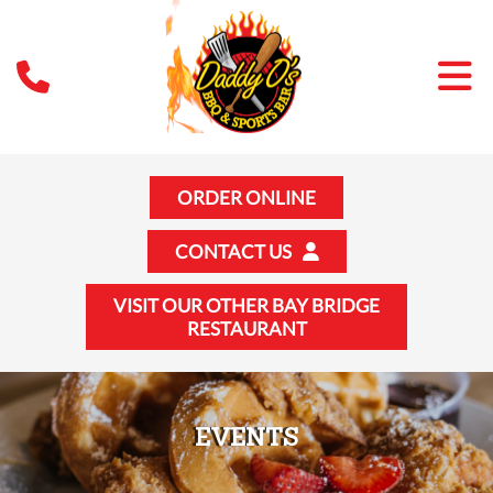
ORDER ONLINE
CONTACT US
VISIT OUR OTHER BAY BRIDGE
RESTAURANT
EVENTS