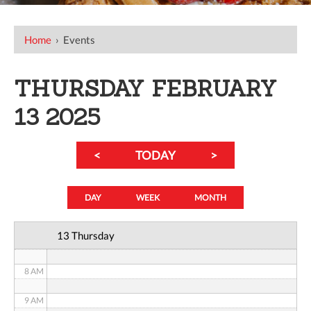
12 AM
Home
›
Events
1 AM
THURSDAY FEBRUARY
2 AM
13 2025
3 AM
<
TODAY
>
4 AM
5 AM
DAY
WEEK
MONTH
6 AM
13 Thursday
7 AM
8 AM
9 AM