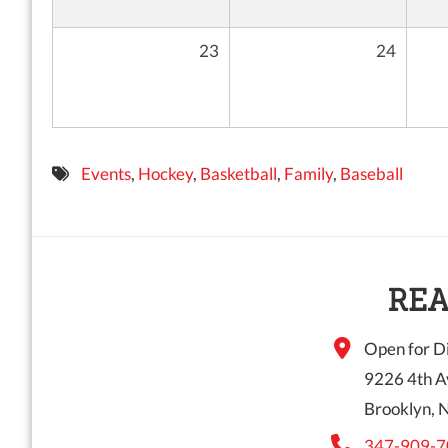
23
24
Events
,
Hockey
,
Basketball
,
Family
,
Baseball
REA
Open for Di
9226 4th A
Brooklyn, 
347-909-7