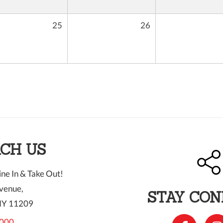
25
26
CH US
ne In & Take Out!
venue,
STAY CO
NY 11209
000