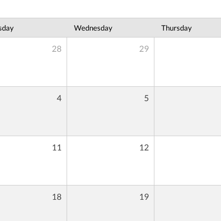
sday
Wednesday
Thursday
28
29
4
5
11
12
18
19