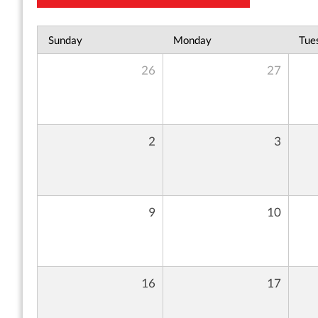
Sunday
Monday
Tue
26
27
2
3
9
10
16
17