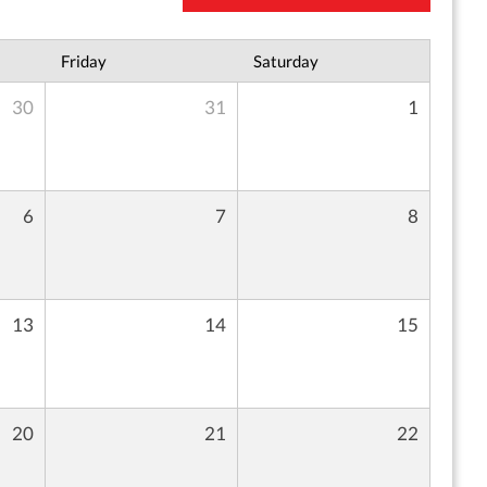
Friday
Saturday
30
31
1
6
7
8
13
14
15
20
21
22