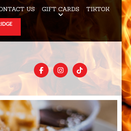
ONTACT US
GIFT CARDS
TIKTOK
RIDGE