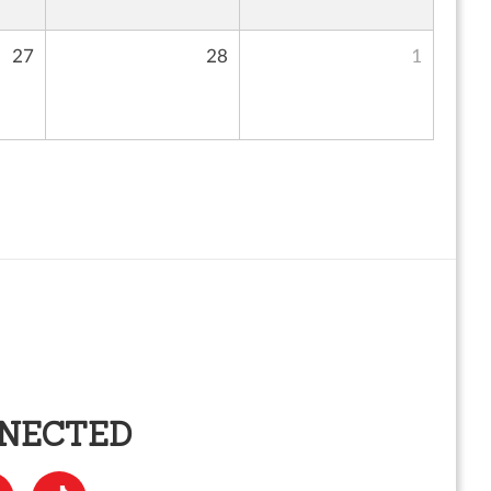
27
28
1
NNECTED