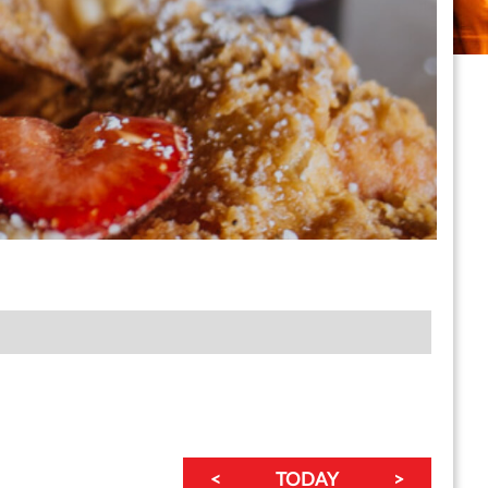
<
TODAY
>