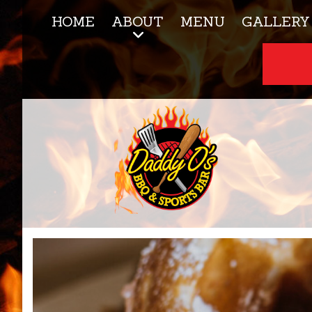
HOME
ABOUT
MENU
GALLERY