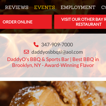
REVIEWS
EVENTS
EMPLOYMENT
C
VISIT OUR OTHER BAY 
ORDER ONLINE
RESTAURANT
347-909-7000
daddyosbbqsi@aol.com
DaddyO's BBQ & Sports Bar | Best BBQ in
Brooklyn, NY - Award-Winning Flavor