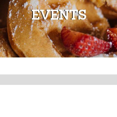
EVENTS