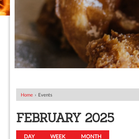
Home
›
Events
FEBRUARY 2025
DAY
WEEK
MONTH