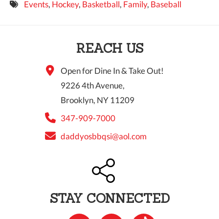
Events
,
Hockey
,
Basketball
,
Family
,
Baseball
9 PM
10 PM
REACH US
11 PM
Open for Dine In & Take Out!
9226 4th Avenue,
Brooklyn, NY 11209
347-909-7000
daddyosbbqsi@aol.com
STAY CONNECTED