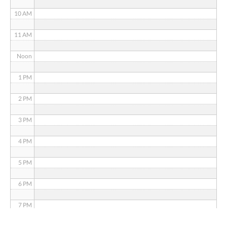
10 AM
11 AM
Noon
1 PM
2 PM
3 PM
4 PM
5 PM
6 PM
7 PM
8 PM