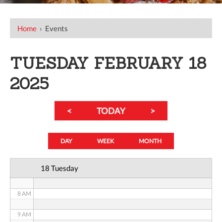
12 AM
Home
›
Events
1 AM
TUESDAY FEBRUARY 18
2 AM
2025
3 AM
<
TODAY
>
4 AM
5 AM
DAY
WEEK
MONTH
6 AM
18 Tuesday
7 AM
8 AM
9 AM