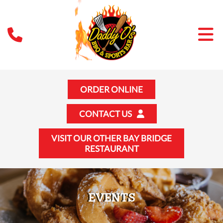
ORDER ONLINE
CONTACT US
VISIT OUR OTHER BAY BRIDGE
RESTAURANT
EVENTS