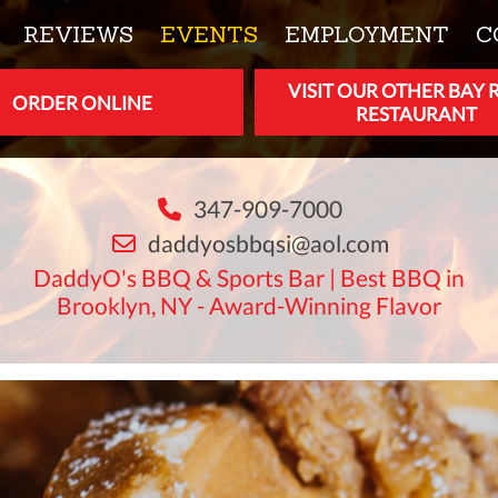
REVIEWS
EVENTS
EMPLOYMENT
C
VISIT OUR OTHER BAY 
ORDER ONLINE
RESTAURANT
347-909-7000
daddyosbbqsi@aol.com
DaddyO's BBQ & Sports Bar | Best BBQ in
Brooklyn, NY - Award-Winning Flavor