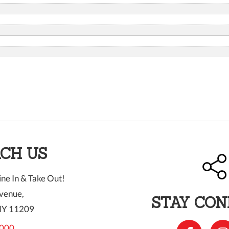
CH US
ne In & Take Out!
venue,
STAY CO
NY 11209
000