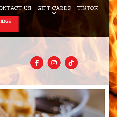
ONTACT US
GIFT CARDS
TIKTOK
RIDGE