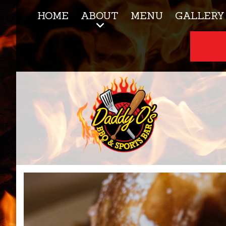
HOME
ABOUT
MENU
GALLERY