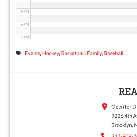
5 PM
6 PM
7 PM
8 PM
Events
,
Hockey
,
Basketball
,
Family
,
Baseball
9 PM
10 PM
11 PM
REA
Open for Di
9226 4th A
Brooklyn, 
347-909-7