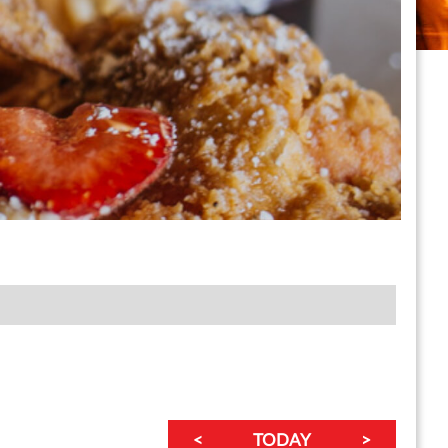
<
TODAY
>