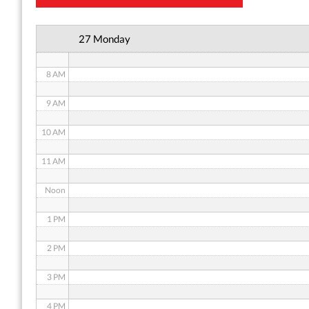
6 AM
27 Monday
7 AM
8 AM
9 AM
10 AM
11 AM
Noon
1 PM
2 PM
3 PM
4 PM