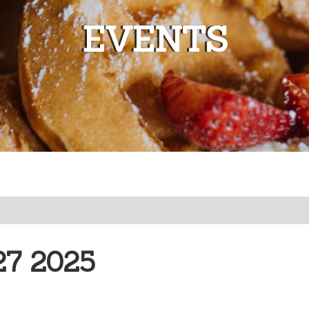
EVENTS
7 2025