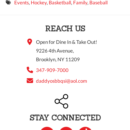
Events
,
Hockey
,
Basketball
,
Family
,
Baseball
9 PM
10 PM
REACH US
11 PM
Open for Dine In & Take Out!
9226 4th Avenue,
Brooklyn, NY 11209
347-909-7000
daddyosbbqsi@aol.com
STAY CONNECTED