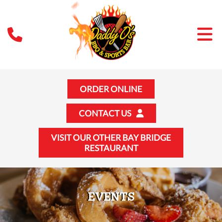
ORDER ONLINE
CONTACT US
VISIT OUR OTHER BAY BRIDGE
RESTAURANT
EVENTS