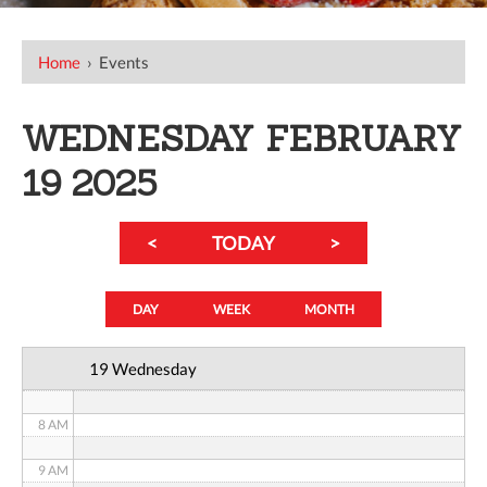
12 AM
Home
›
Events
1 AM
WEDNESDAY FEBRUARY
2 AM
19 2025
3 AM
<
TODAY
>
4 AM
5 AM
DAY
WEEK
MONTH
6 AM
19 Wednesday
7 AM
8 AM
9 AM