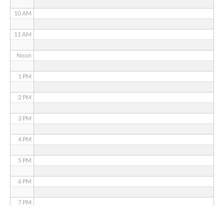
10 AM
11 AM
Noon
1 PM
2 PM
3 PM
4 PM
5 PM
6 PM
7 PM
8 PM