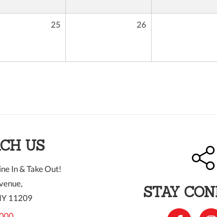
25
26
CH US
ne In & Take Out!
venue,
STAY CO
NY 11209
000