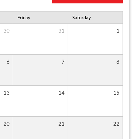
Friday
Saturday
30
31
1
6
7
8
13
14
15
20
21
22