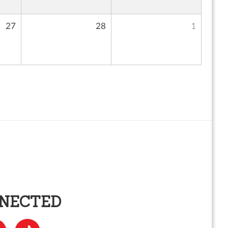
27
28
1
NNECTED