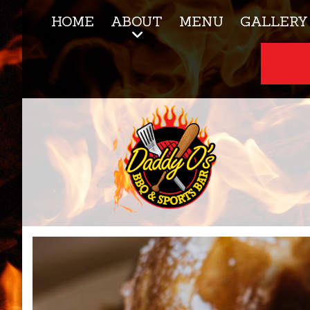
HOME
ABOUT
MENU
GALLERY