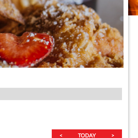
<
TODAY
>