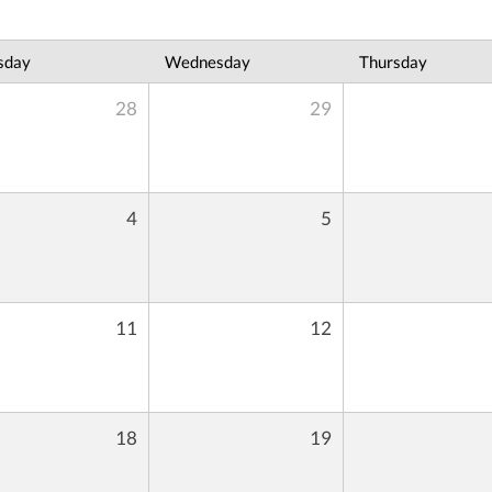
sday
Wednesday
Thursday
28
29
4
5
11
12
18
19