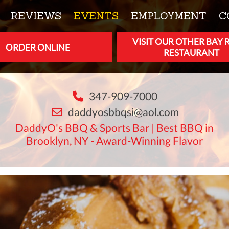
REVIEWS
EVENTS
EMPLOYMENT
C
VISIT OUR OTHER BAY 
ORDER ONLINE
RESTAURANT
347-909-7000
daddyosbbqsi@aol.com
DaddyO's BBQ & Sports Bar | Best BBQ in
Brooklyn, NY - Award-Winning Flavor