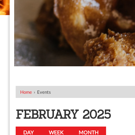
Home
›
Events
FEBRUARY 2025
DAY
WEEK
MONTH