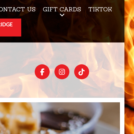
ONTACT US
GIFT CARDS
TIKTOK
RIDGE