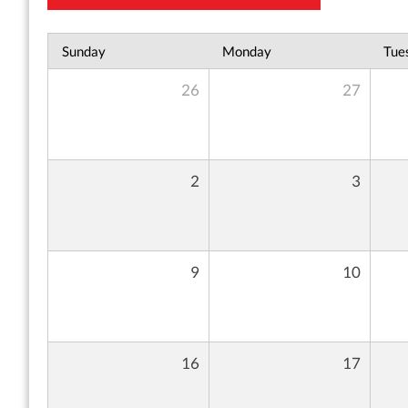
Sunday
Monday
Tue
26
27
2
3
9
10
16
17