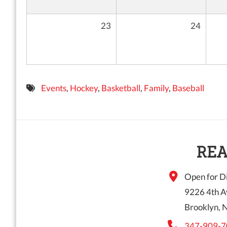
23
24
Events
,
Hockey
,
Basketball
,
Family
,
Baseball
REA
Open for Di
9226 4th A
Brooklyn, 
347-909-7