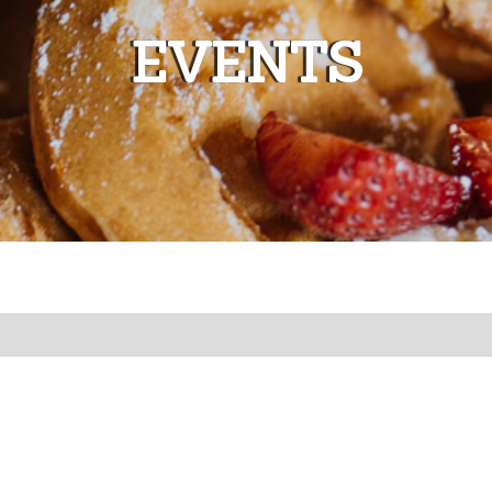
EVENTS