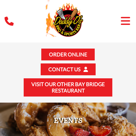
ORDER ONLINE
CONTACT US
VISIT OUR OTHER BAY BRIDGE
RESTAURANT
EVENTS