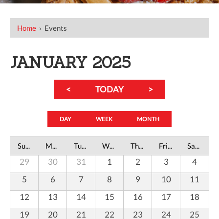
Home
›
Events
JANUARY 2025
<
TODAY
>
DAY
WEEK
MONTH
Sunday
Monday
Tuesday
Wednesday
Thursday
Friday
Saturday
29
30
31
1
2
3
4
5
6
7
8
9
10
11
12
13
14
15
16
17
18
19
20
21
22
23
24
25