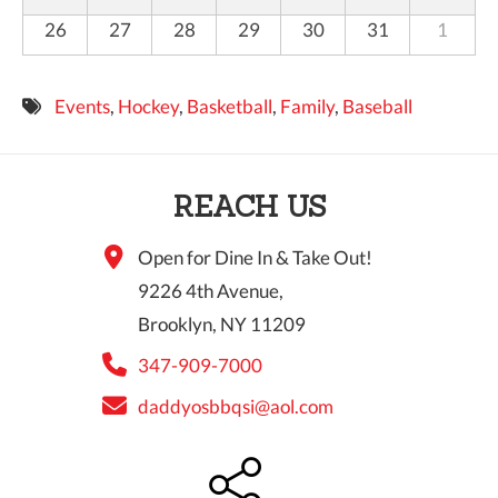
26
27
28
29
30
31
1
Events
,
Hockey
,
Basketball
,
Family
,
Baseball
REACH US
Open for Dine In & Take Out!
9226 4th Avenue,
Brooklyn, NY 11209
347-909-7000
daddyosbbqsi@aol.com