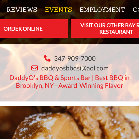
REVIEWS
EVENTS
EMPLOYMENT
C
VISIT OUR OTHER BAY 
ORDER ONLINE
RESTAURANT
347-909-7000
daddyosbbqsi@aol.com
DaddyO's BBQ & Sports Bar | Best BBQ in
Brooklyn, NY - Award-Winning Flavor