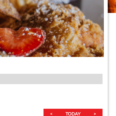
<
TODAY
>