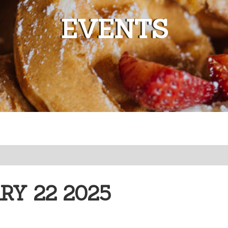
EVENTS
Y 22 2025