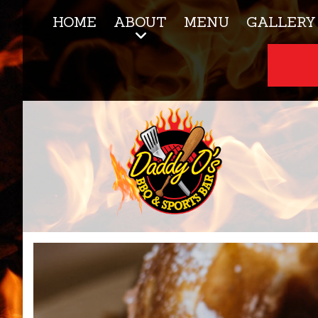
HOME
ABOUT
MENU
GALLERY