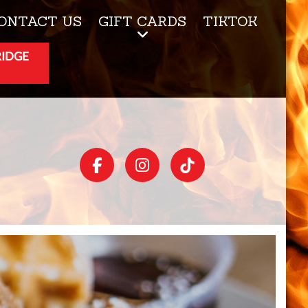
ONTACT US
GIFT CARDS
TIKTOK
RIDGE