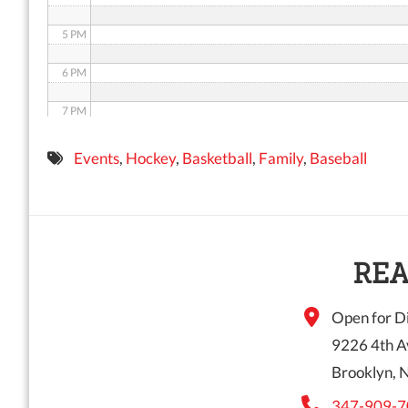
5 PM
6 PM
7 PM
8 PM
Events
,
Hockey
,
Basketball
,
Family
,
Baseball
9 PM
10 PM
11 PM
REA
Open for Di
9226 4th A
Brooklyn, 
347-909-7