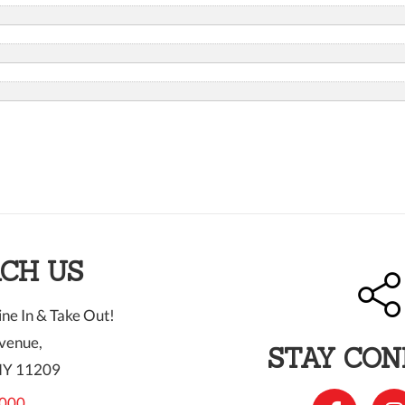
CH US
ne In & Take Out!
venue,
STAY CO
NY 11209
000