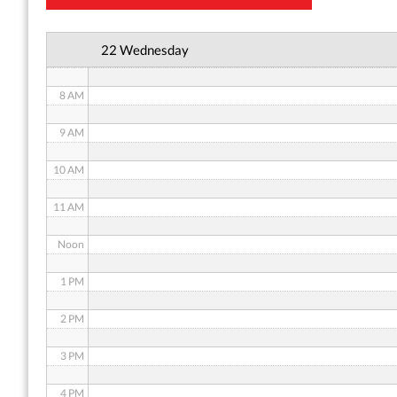
6 AM
22 Wednesday
7 AM
8 AM
9 AM
10 AM
11 AM
Noon
1 PM
2 PM
3 PM
4 PM