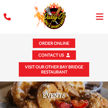
ORDER ONLINE
CONTACT US
VISIT OUR OTHER BAY BRIDGE
RESTAURANT
EVENTS