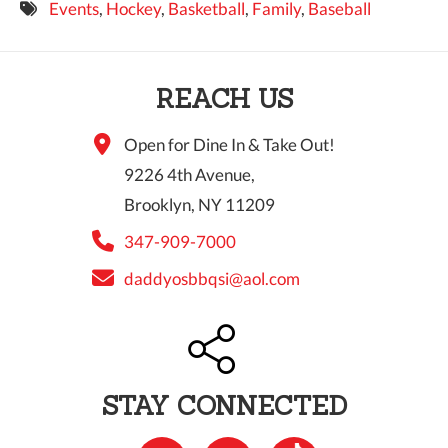
Events
,
Hockey
,
Basketball
,
Family
,
Baseball
9 PM
10 PM
REACH US
11 PM
Open for Dine In & Take Out!
9226 4th Avenue,
Brooklyn, NY 11209
347-909-7000
daddyosbbqsi@aol.com
STAY CONNECTED