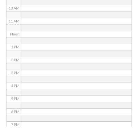
10 AM
11 AM
Noon
1 PM
2 PM
3 PM
4 PM
5 PM
6 PM
7 PM
8 PM