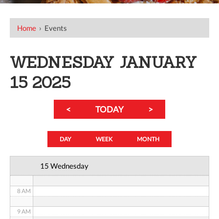
12 AM
Home
›
Events
1 AM
WEDNESDAY JANUARY
2 AM
15 2025
3 AM
<
TODAY
>
4 AM
5 AM
DAY
WEEK
MONTH
6 AM
15 Wednesday
7 AM
8 AM
9 AM