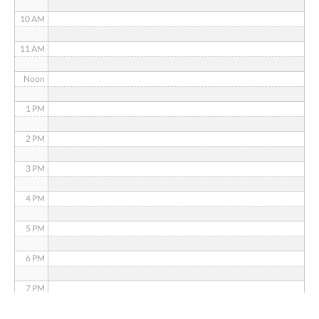
10 AM
11 AM
Noon
1 PM
2 PM
3 PM
4 PM
5 PM
6 PM
7 PM
8 PM