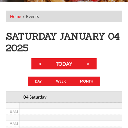
12 AM
Home
›
Events
1 AM
SATURDAY JANUARY 04
2 AM
2025
3 AM
<
TODAY
>
4 AM
5 AM
DAY
WEEK
MONTH
6 AM
04 Saturday
7 AM
8 AM
9 AM