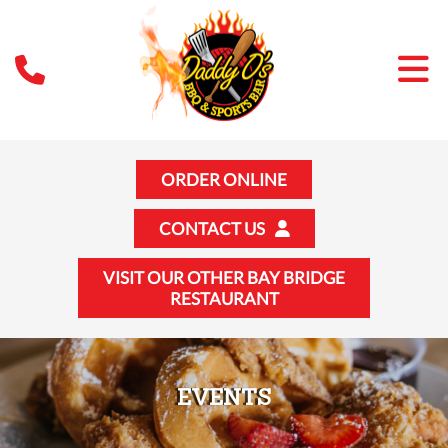
ORDER ONLINE
CONTACT US
VISIT OUR OTHER BAY BRIDGE
RESTAURANT
EVENTS