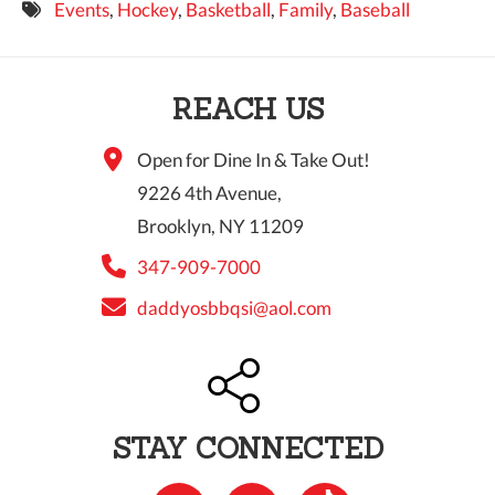
Events
,
Hockey
,
Basketball
,
Family
,
Baseball
9 PM
10 PM
REACH US
11 PM
Open for Dine In & Take Out!
9226 4th Avenue,
Brooklyn, NY 11209
347-909-7000
daddyosbbqsi@aol.com
STAY CONNECTED