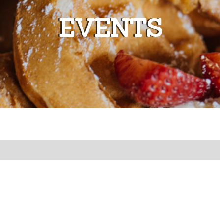
EVENTS