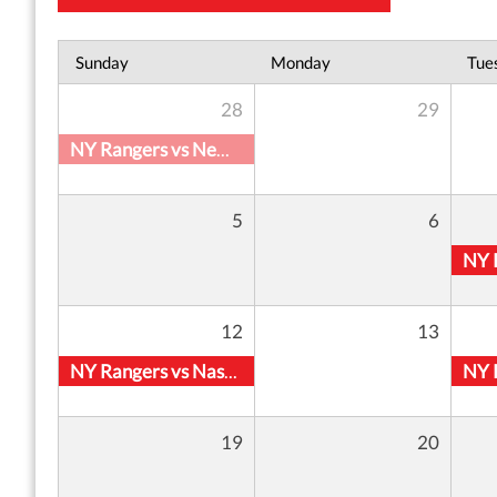
Sunday
Monday
Tue
28
29
NY Rangers vs New York Islanders
5
6
12
13
NY Rangers vs Nashville Predators
19
20