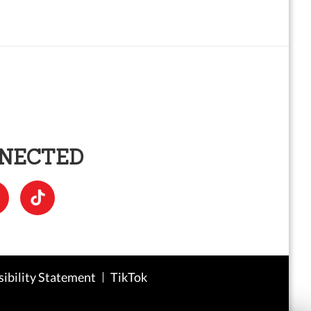
NNECTED
sibility Statement
TikTok