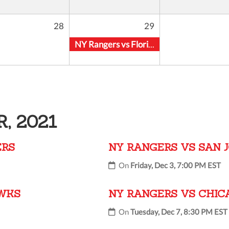
28
29
NY Rangers vs Florida Panthers
, 2021
ERS
NY RANGERS VS SAN 
On
Friday, Dec 3, 7:00 PM EST
AWKS
NY RANGERS VS CHI
On
Tuesday, Dec 7, 8:30 PM EST