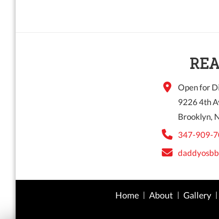
REA
Open for Di
9226 4th A
Brooklyn, 
347-909-7
daddyosbb
Home
About
Gallery