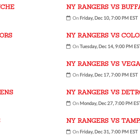
NCHE
NY RANGERS VS BUFF
On
Friday, Dec 10, 7:00 PM EST
TORS
NY RANGERS VS COL
On
Tuesday, Dec 14, 9:00 PM ES
NY RANGERS VS VEGA
On
Friday, Dec 17, 7:00 PM EST
IENS
NY RANGERS VS DETR
On
Monday, Dec 27, 7:00 PM ES
S
NY RANGERS VS TAMP
On
Friday, Dec 31, 7:00 PM EST