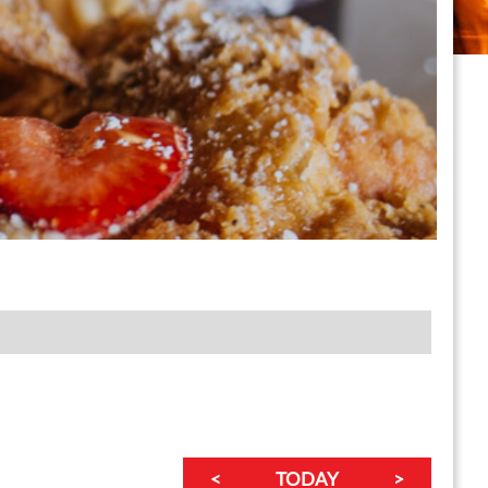
<
TODAY
>