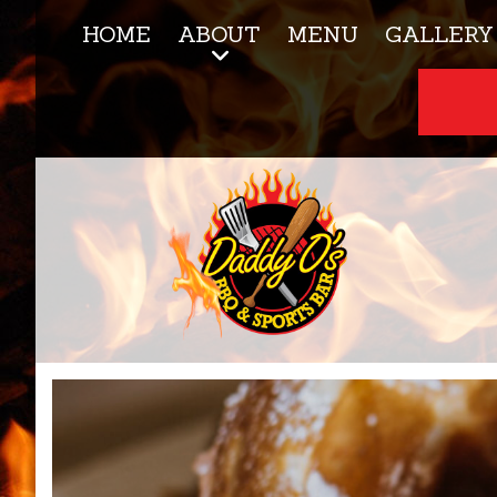
HOME
ABOUT
MENU
GALLERY