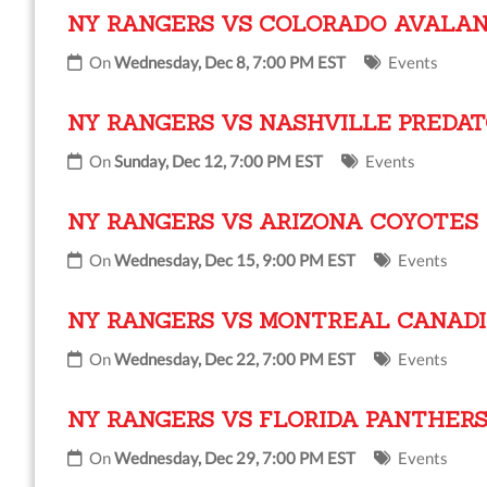
NY RANGERS VS COLORADO AVALA
On
Wednesday, Dec 8, 7:00 PM EST
Events
NY RANGERS VS NASHVILLE PREDA
On
Sunday, Dec 12, 7:00 PM EST
Events
NY RANGERS VS ARIZONA COYOTES
On
Wednesday, Dec 15, 9:00 PM EST
Events
NY RANGERS VS MONTREAL CANAD
On
Wednesday, Dec 22, 7:00 PM EST
Events
NY RANGERS VS FLORIDA PANTHER
On
Wednesday, Dec 29, 7:00 PM EST
Events