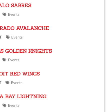
ALO SABRES
Events
ORADO AVALANCHE
T
Events
S GOLDEN KNIGHTS
Events
OIT RED WINGS
T
Events
A BAY LIGHTNING
Events