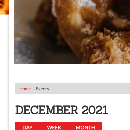
Home
›
Events
DECEMBER 2021
DAY
WEEK
MONTH