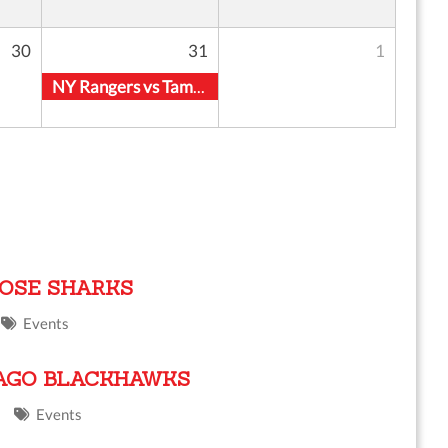
30
31
1
NY Rangers vs Tampa Bay Lightning
JOSE SHARKS
Events
CAGO BLACKHAWKS
Events