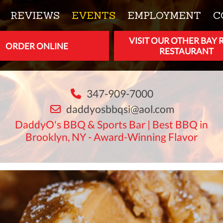
REVIEWS
EVENTS
EMPLOYMENT
C
VISIT OUR OTHER BAY 
ORDER ONLINE
RESTAURANT
347-909-7000
daddyosbbqsi@aol.com
DaddyO's BBQ & Sports Bar | Best BBQ in
Brooklyn, NY - Award-Winning Flavor