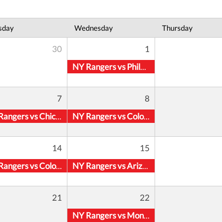
sday
Wednesday
Thursday
30
1
NY Rangers vs Philadelphia Flyers
7
8
NY Rangers vs Chicago Blackhawks
NY Rangers vs Colorado Avalanche
14
15
NY Rangers vs Colorado Avalanche
NY Rangers vs Arizona Coyotes
21
22
NY Rangers vs Montreal Canadiens