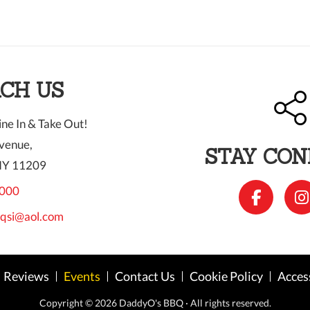
CH US
ne In & Take Out!
venue,
STAY CO
NY 11209
000
qsi@aol.com
Reviews
Events
Contact Us
Cookie Policy
Acces
Copyright © 2026 DaddyO's BBQ ·
All rights reserved.