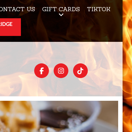
ONTACT US
GIFT CARDS
TIKTOK
RIDGE