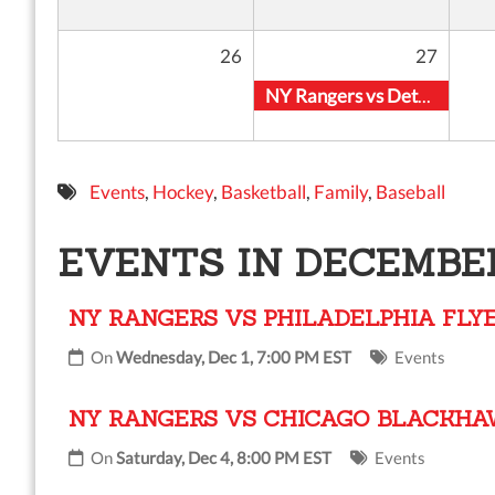
26
27
NY Rangers vs Detroit Red Wings
Events
,
Hockey
,
Basketball
,
Family
,
Baseball
EVENTS IN DECEMBER
NY RANGERS VS PHILADELPHIA FLY
On
Wednesday, Dec 1, 7:00 PM EST
Events
NY RANGERS VS CHICAGO BLACKH
On
Saturday, Dec 4, 8:00 PM EST
Events