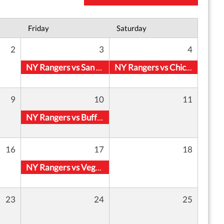
Friday
Saturday
2
3
4
NY Rangers vs San Jose Sharks
NY Rangers vs Chicago Blackhawks
9
10
11
NY Rangers vs Buffalo Sabres
16
17
18
NY Rangers vs Vegas Golden Knights
23
24
25