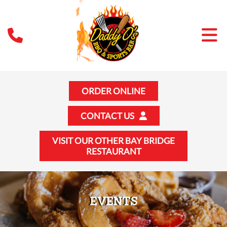
ORDER ONLINE
CONTACT US
VISIT OUR OTHER BAY BRIDGE
RESTAURANT
EVENTS