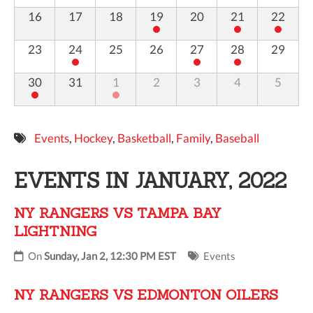
16
17
18
19
20
21
22
23
24
25
26
27
28
29
30
31
1
2
3
4
5
Events
,
Hockey
,
Basketball
,
Family
,
Baseball
EVENTS IN JANUARY, 2022
NY RANGERS VS TAMPA BAY
LIGHTNING
On
Sunday, Jan 2, 12:30 PM EST
Events
NY RANGERS VS EDMONTON OILERS