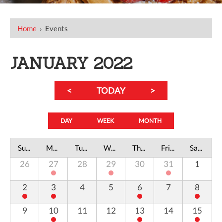
Home
›
Events
JANUARY 2022
<
TODAY
>
DAY
WEEK
MONTH
Sunday
Monday
Tuesday
Wednesday
Thursday
Friday
Saturday
26
27
28
29
30
31
1
2
3
4
5
6
7
8
9
10
11
12
13
14
15