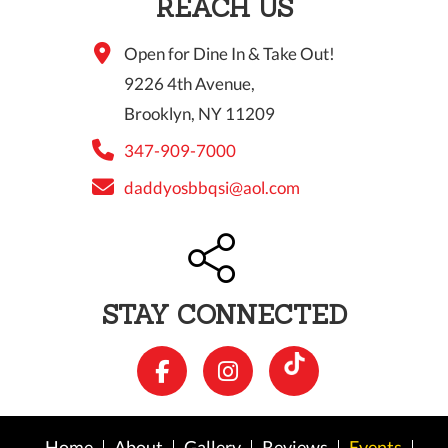
REACH US
Open for Dine In & Take Out!
9226 4th Avenue,
Brooklyn, NY 11209
347-909-7000
daddyosbbqsi@aol.com
STAY CONNECTED
Home
About
Gallery
Reviews
Events