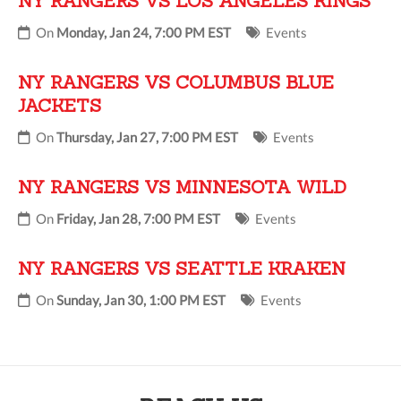
NY RANGERS VS LOS ANGELES KINGS
On
Monday, Jan 24, 7:00 PM EST
Events
NY RANGERS VS COLUMBUS BLUE
JACKETS
On
Thursday, Jan 27, 7:00 PM EST
Events
NY RANGERS VS MINNESOTA WILD
On
Friday, Jan 28, 7:00 PM EST
Events
NY RANGERS VS SEATTLE KRAKEN
On
Sunday, Jan 30, 1:00 PM EST
Events