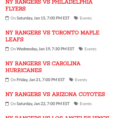
NY RANGERS VS PHILADELPHIA
FLYERS
On
Saturday, Jan 15, 7:00 PM EST
Events
NY RANGERS VS TORONTO MAPLE
LEAFS
On
Wednesday, Jan 19, 7:30 PM EST
Events
NY RANGERS VS CAROLINA
HURRICANES
On
Friday, Jan 21, 7:00 PM EST
Events
NY RANGERS VS ARIZONA COYOTES
On
Saturday, Jan 22, 7:00 PM EST
Events