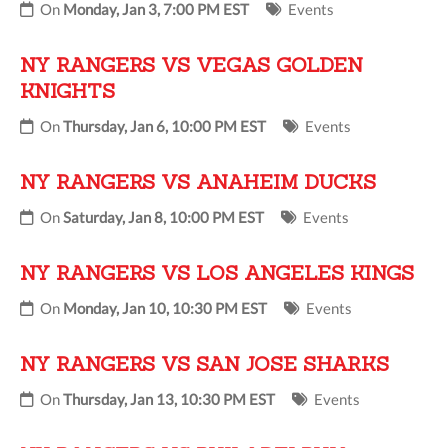
On
Monday, Jan 3, 7:00 PM EST
Events
NY RANGERS VS VEGAS GOLDEN
KNIGHTS
On
Thursday, Jan 6, 10:00 PM EST
Events
NY RANGERS VS ANAHEIM DUCKS
On
Saturday, Jan 8, 10:00 PM EST
Events
NY RANGERS VS LOS ANGELES KINGS
On
Monday, Jan 10, 10:30 PM EST
Events
NY RANGERS VS SAN JOSE SHARKS
On
Thursday, Jan 13, 10:30 PM EST
Events