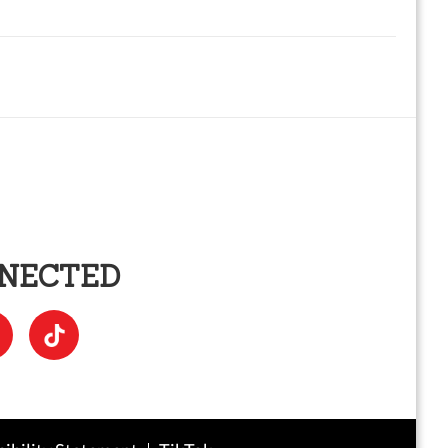
NNECTED