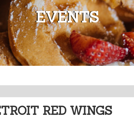
EVENTS
ETROIT RED WINGS