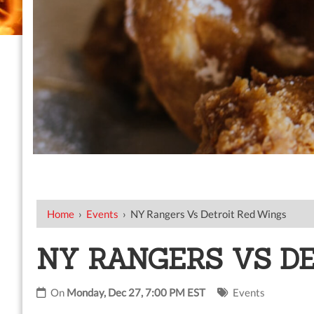
Home
›
Events
›
NY Rangers Vs Detroit Red Wings
NY RANGERS VS D
On
Monday, Dec 27, 7:00 PM EST
Events