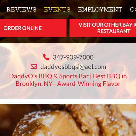
REVIEWS
EVENTS
EMPLOYMENT
C
VISIT OUR OTHER BAY 
ORDER ONLINE
RESTAURANT
347-909-7000
daddyosbbqsi@aol.com
DaddyO's BBQ & Sports Bar | Best BBQ in
Brooklyn, NY - Award-Winning Flavor