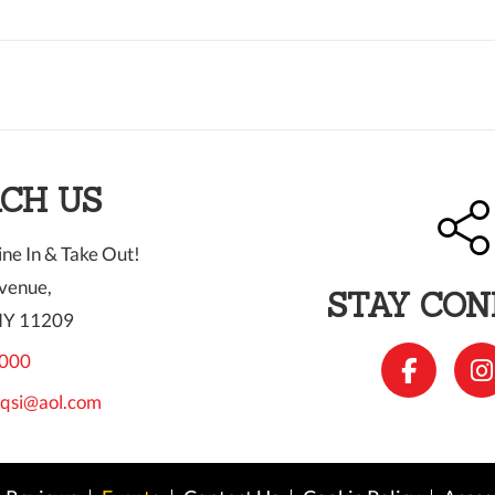
CH US
ne In & Take Out!
venue,
STAY CO
NY 11209
000
qsi@aol.com