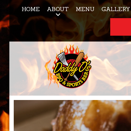
HOME
ABOUT
MENU
GALLERY