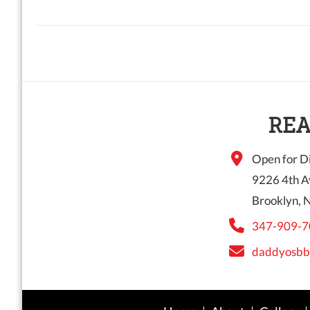
REA
Open for Di
9226 4th A
Brooklyn, 
347-909-7
daddyosbb