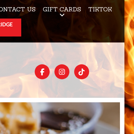
ONTACT US
GIFT CARDS
TIKTOK
RIDGE