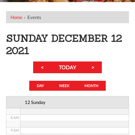
12 AM
Home
›
Events
1 AM
SUNDAY DECEMBER 12
2 AM
2021
3 AM
<
TODAY
>
4 AM
5 AM
DAY
WEEK
MONTH
6 AM
12 Sunday
7 AM
8 AM
9 AM