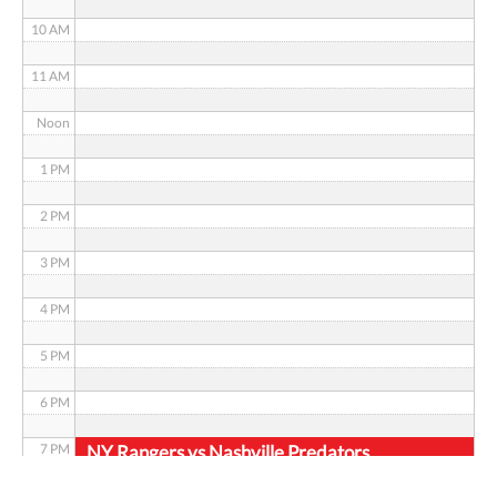
10 AM
11 AM
Noon
1 PM
2 PM
3 PM
4 PM
5 PM
6 PM
NY Rangers vs Nashville Predators
7 PM
8 PM