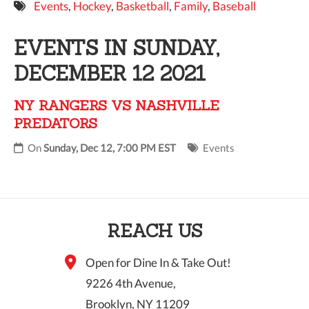
Events
,
Hockey
,
Basketball
,
Family
,
Baseball
9 PM
EVENTS IN SUNDAY,
10 PM
DECEMBER 12 2021
11 PM
NY RANGERS VS NASHVILLE
PREDATORS
On
Sunday, Dec 12, 7:00 PM EST
Events
REACH US
Open for Dine In & Take Out!
9226 4th Avenue,
Brooklyn, NY 11209