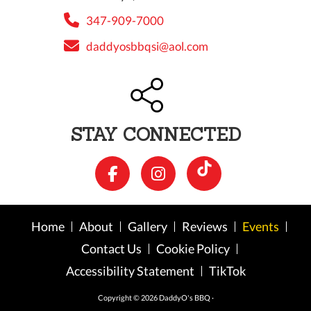
347-909-7000
daddyosbbqsi@aol.com
STAY CONNECTED
Home
About
Gallery
Reviews
Events
Contact Us
Cookie Policy
Accessibility Statement
TikTok
Copyright © 2026 DaddyO's BBQ ·