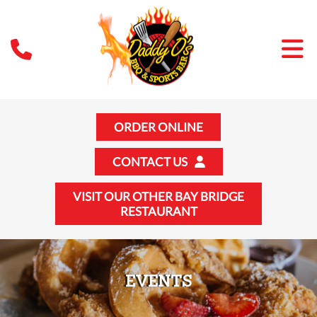
ORDER ONLINE
CONTACT US
VISIT OUR OTHER BAY BRIDGE
RESTAURANT
EVENTS