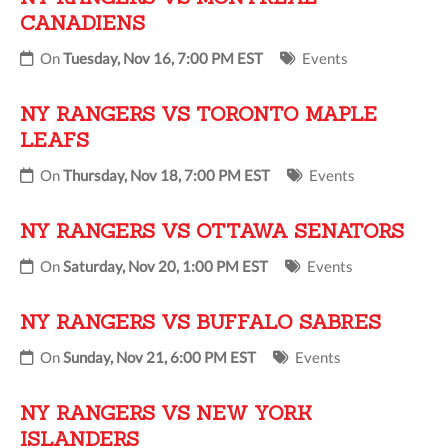
CANADIENS
On
Tuesday, Nov 16, 7:00 PM EST
Events
NY RANGERS VS TORONTO MAPLE
LEAFS
On
Thursday, Nov 18, 7:00 PM EST
Events
NY RANGERS VS OTTAWA SENATORS
On
Saturday, Nov 20, 1:00 PM EST
Events
NY RANGERS VS BUFFALO SABRES
On
Sunday, Nov 21, 6:00 PM EST
Events
NY RANGERS VS NEW YORK
ISLANDERS