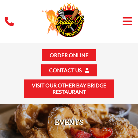
ORDER ONLINE
CONTACT US
VISIT OUR OTHER BAY BRIDGE
RESTAURANT
EVENTS