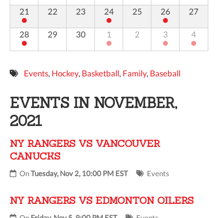
21
22
23
24
25
26
27
28
29
30
1
2
3
4
Events
,
Hockey
,
Basketball
,
Family
,
Baseball
EVENTS IN NOVEMBER,
2021
NY RANGERS VS VANCOUVER
CANUCKS
On
Tuesday, Nov 2, 10:00 PM EST
Events
NY RANGERS VS EDMONTON OILERS
On
Friday, Nov 5, 9:00 PM EST
Events