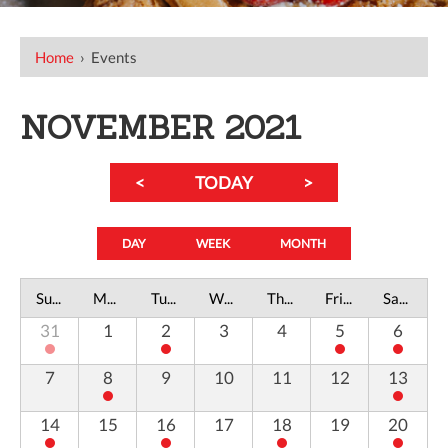
Home
›
Events
NOVEMBER 2021
<
TODAY
>
DAY
WEEK
MONTH
Sunday
Monday
Tuesday
Wednesday
Thursday
Friday
Saturday
31
1
2
3
4
5
6
7
8
9
10
11
12
13
14
15
16
17
18
19
20