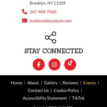
Brooklyn, NY 11209
347-909-7000
daddyosbbqsi@aol.com
STAY CONNECTED
Home
About
Gallery
Reviews
Events
Contact Us
Cookie Policy
Accessibility Statement
TikTok