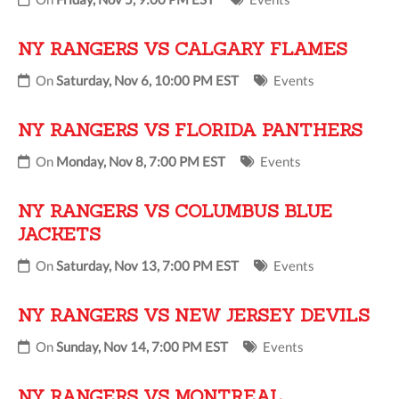
NY RANGERS VS CALGARY FLAMES
On
Saturday, Nov 6, 10:00 PM EST
Events
NY RANGERS VS FLORIDA PANTHERS
On
Monday, Nov 8, 7:00 PM EST
Events
NY RANGERS VS COLUMBUS BLUE
JACKETS
On
Saturday, Nov 13, 7:00 PM EST
Events
NY RANGERS VS NEW JERSEY DEVILS
On
Sunday, Nov 14, 7:00 PM EST
Events
NY RANGERS VS MONTREAL