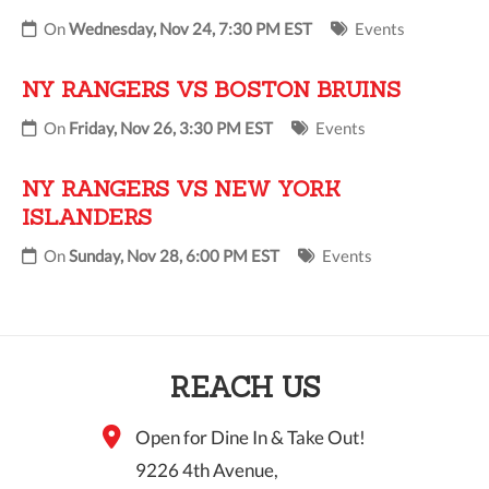
On
Wednesday, Nov 24, 7:30 PM EST
Events
NY RANGERS VS BOSTON BRUINS
On
Friday, Nov 26, 3:30 PM EST
Events
NY RANGERS VS NEW YORK
ISLANDERS
On
Sunday, Nov 28, 6:00 PM EST
Events
REACH US
Open for Dine In & Take Out!
9226 4th Avenue,