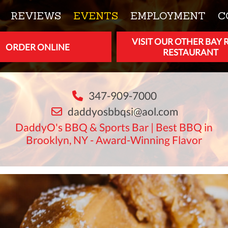
REVIEWS
EVENTS
EMPLOYMENT
C
VISIT OUR OTHER BAY 
ORDER ONLINE
RESTAURANT
347-909-7000
daddyosbbqsi@aol.com
DaddyO's BBQ & Sports Bar | Best BBQ in
Brooklyn, NY - Award-Winning Flavor