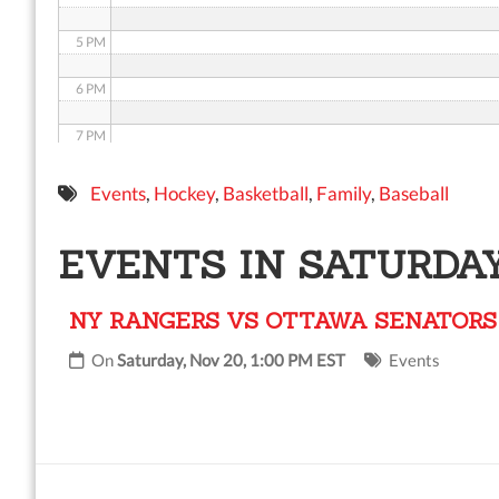
5 PM
6 PM
7 PM
8 PM
Events
,
Hockey
,
Basketball
,
Family
,
Baseball
9 PM
EVENTS IN SATURDAY
10 PM
NY RANGERS VS OTTAWA SENATORS
11 PM
On
Saturday, Nov 20, 1:00 PM EST
Events