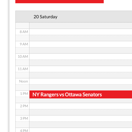
6 AM
20 Saturday
7 AM
8 AM
9 AM
10 AM
11 AM
Noon
1 PM
NY Rangers vs Ottawa Senators
2 PM
3 PM
4 PM