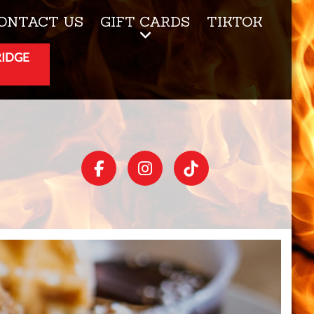
ONTACT US
GIFT CARDS
TIKTOK
RIDGE