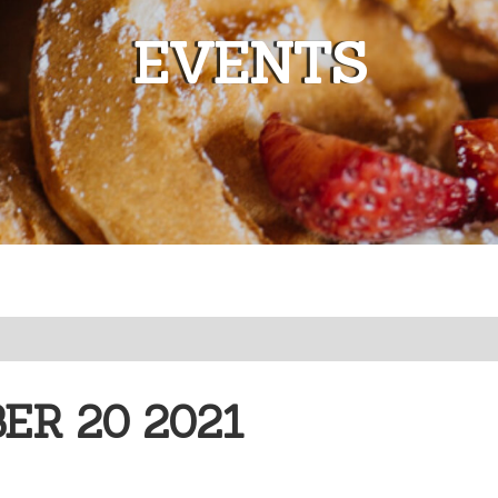
EVENTS
R 20 2021