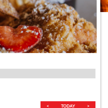
<
TODAY
>