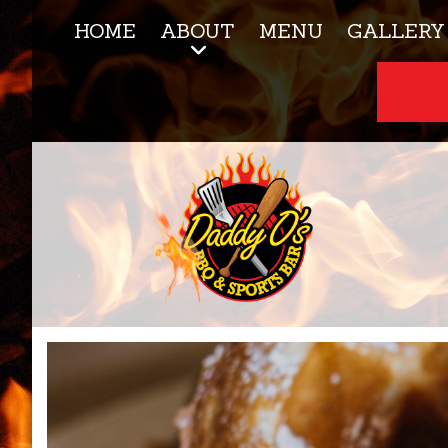
HOME
ABOUT
MENU
GALLERY