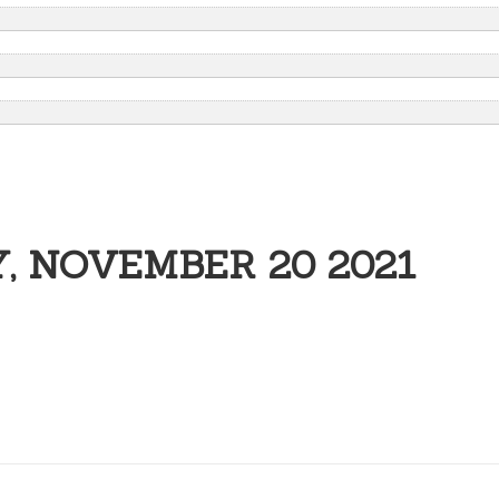
, NOVEMBER 20 2021