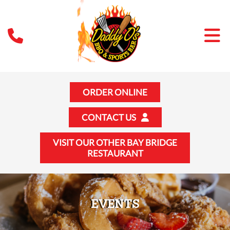
ORDER ONLINE
CONTACT US
VISIT OUR OTHER BAY BRIDGE
RESTAURANT
EVENTS