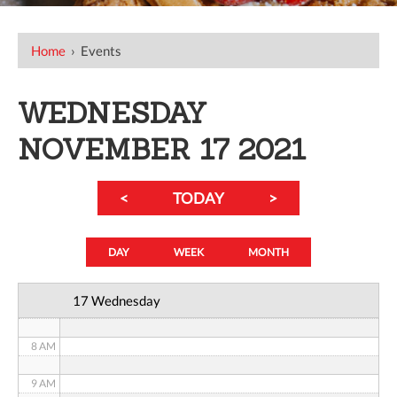
12 AM
Home
›
Events
1 AM
WEDNESDAY
2 AM
NOVEMBER 17 2021
3 AM
<
TODAY
>
4 AM
5 AM
DAY
WEEK
MONTH
6 AM
17 Wednesday
7 AM
8 AM
9 AM