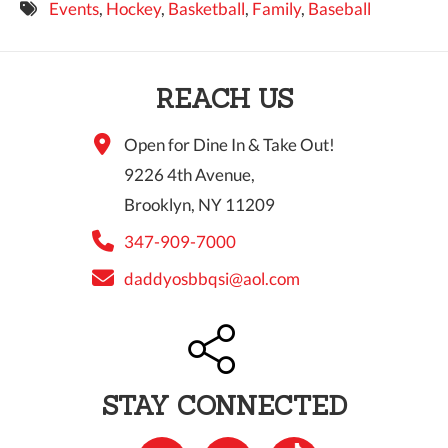
Events
,
Hockey
,
Basketball
,
Family
,
Baseball
9 PM
10 PM
REACH US
11 PM
Open for Dine In & Take Out!
9226 4th Avenue,
Brooklyn, NY 11209
347-909-7000
daddyosbbqsi@aol.com
STAY CONNECTED