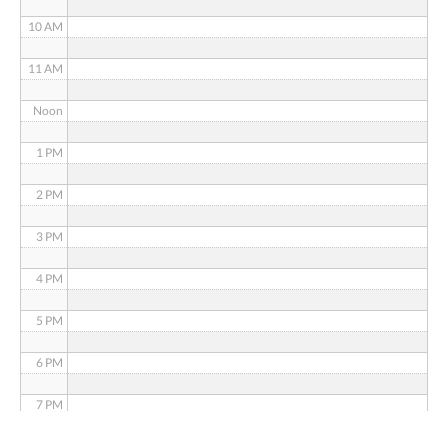
10 AM
11 AM
Noon
1 PM
2 PM
3 PM
4 PM
5 PM
6 PM
7 PM
8 PM