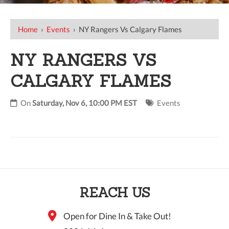
Home
›
Events
›
NY Rangers Vs Calgary Flames
NY RANGERS VS
CALGARY FLAMES
On
Saturday, Nov 6, 10:00 PM EST
Events
REACH US
Open for Dine In & Take Out!