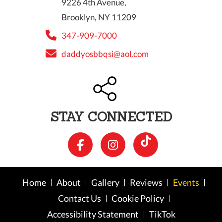
9226 4th Avenue,
Brooklyn, NY 11209
347-909-7000
daddyosbbqsi@aol.com
STAY CONNECTED
Home
About
Gallery
Reviews
Events
Contact Us
Cookie Policy
Accessibility Statement
TikTok