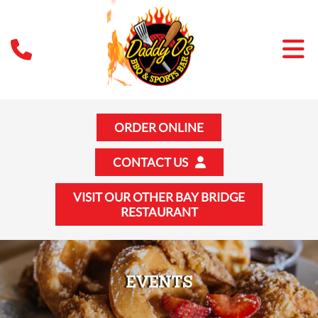
ORDER ONLINE
CONTACT US
VISIT OUR OTHER BAY BRIDGE
RESTAURANT
EVENTS