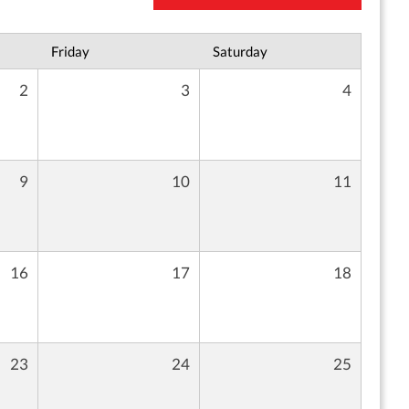
Friday
Saturday
2
3
4
9
10
11
16
17
18
23
24
25