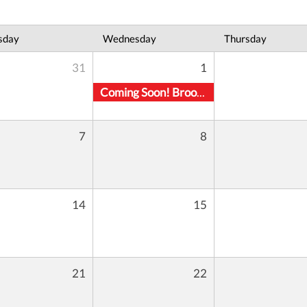
sday
Wednesday
Thursday
31
1
Coming Soon! Brooklyn Location
7
8
14
15
21
22