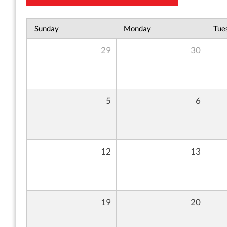
Sunday
Monday
Tue
29
30
5
6
12
13
19
20