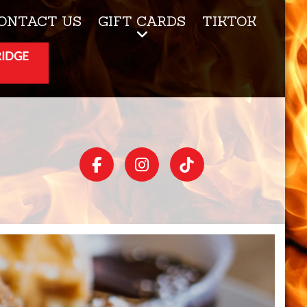
ONTACT US
GIFT CARDS
TIKTOK
RIDGE