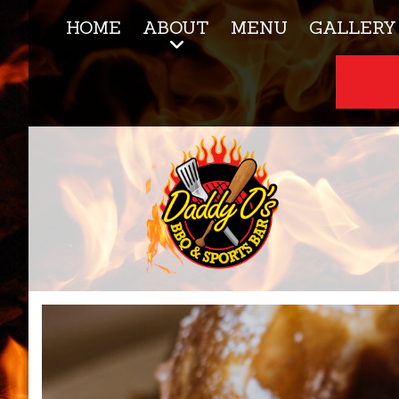
HOME
ABOUT
MENU
GALLERY