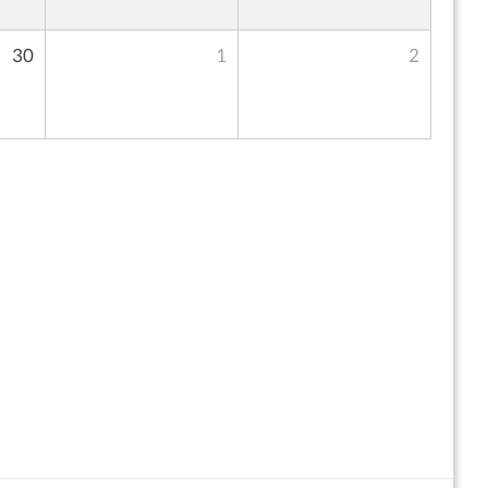
30
1
2