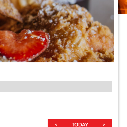
<
TODAY
>