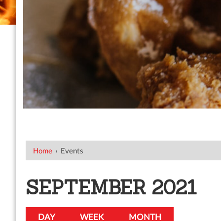
Home
›
Events
SEPTEMBER 2021
DAY
WEEK
MONTH