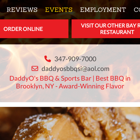
REVIEWS
EVENTS
EMPLOYMENT
C
VISIT OUR OTHER BAY 
ORDER ONLINE
RESTAURANT
347-909-7000
daddyosbbqsi@aol.com
DaddyO's BBQ & Sports Bar | Best BBQ in
Brooklyn, NY - Award-Winning Flavor