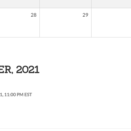
28
29
R, 2021
1, 11:00 PM EST