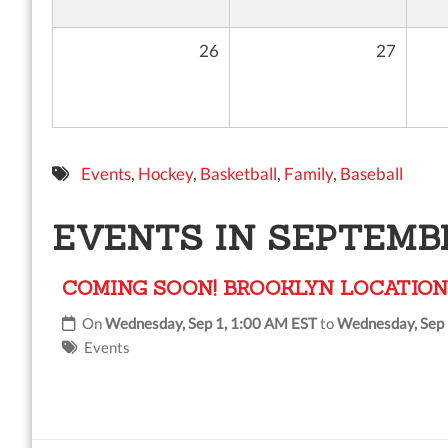
26
27
Events
,
Hockey
,
Basketball
,
Family
,
Baseball
EVENTS IN SEPTEMBE
COMING SOON! BROOKLYN LOCATION
On
Wednesday, Sep 1, 1:00 AM EST
to
Wednesday, Sep 
Events