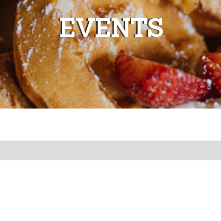
EVENTS