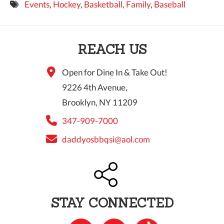
Events
,
Hockey
,
Basketball
,
Family
,
Baseball
9 PM
10 PM
REACH US
11 PM
Open for Dine In & Take Out!
9226 4th Avenue,
Brooklyn, NY 11209
347-909-7000
daddyosbbqsi@aol.com
STAY CONNECTED