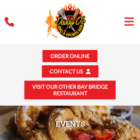
ORDER ONLINE
CONTACT US
VISIT OUR OTHER BAY BRIDGE
RESTAURANT
EVENTS