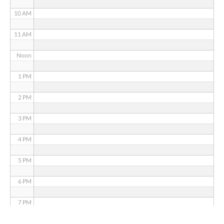
10 AM
11 AM
Noon
1 PM
2 PM
3 PM
4 PM
5 PM
6 PM
7 PM
8 PM