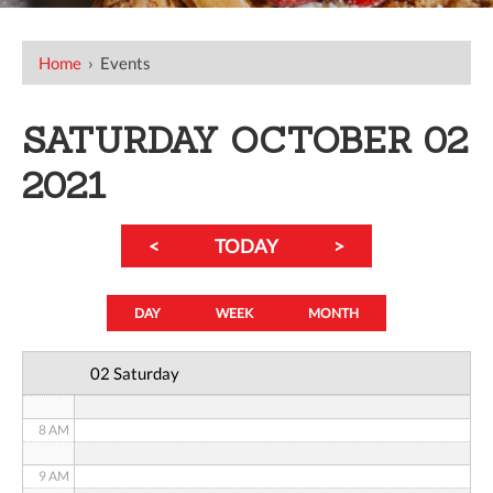
12 AM
Home
›
Events
1 AM
SATURDAY OCTOBER 02
2 AM
2021
3 AM
<
TODAY
>
4 AM
5 AM
DAY
WEEK
MONTH
6 AM
02 Saturday
7 AM
8 AM
9 AM