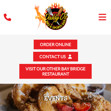
ORDER ONLINE
CONTACT US
VISIT OUR OTHER BAY BRIDGE
RESTAURANT
EVENTS