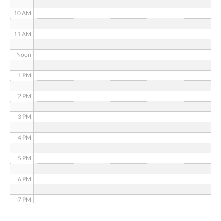
10 AM
11 AM
Noon
1 PM
2 PM
3 PM
4 PM
5 PM
6 PM
7 PM
8 PM