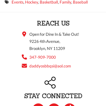
Events
,
Hockey
,
Basketball
,
Family
,
Baseball
9 PM
10 PM
REACH US
11 PM
Open for Dine In & Take Out!
9226 4th Avenue,
Brooklyn, NY 11209
347-909-7000
daddyosbbqsi@aol.com
STAY CONNECTED