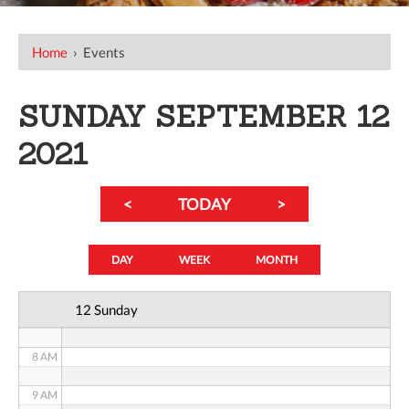
12 AM
Home
›
Events
1 AM
SUNDAY SEPTEMBER 12
2 AM
2021
3 AM
<
TODAY
>
4 AM
5 AM
DAY
WEEK
MONTH
6 AM
12 Sunday
7 AM
8 AM
9 AM