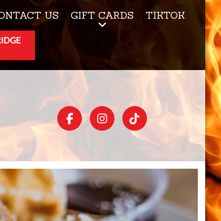
ONTACT US
GIFT CARDS
TIKTOK
RIDGE