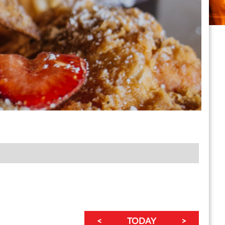
<
TODAY
>