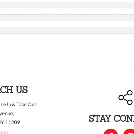
CH US
ne In & Take Out!
venue,
STAY CO
NY 11209
000