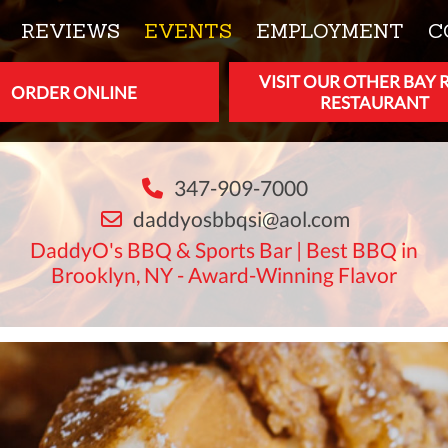
REVIEWS
EVENTS
EMPLOYMENT
C
VISIT OUR OTHER BAY 
ORDER ONLINE
RESTAURANT
347-909-7000
daddyosbbqsi@aol.com
DaddyO's BBQ & Sports Bar | Best BBQ in
Brooklyn, NY - Award-Winning Flavor