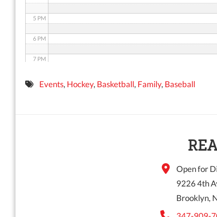
5 PM
6 PM
7 PM
8 PM
Events
,
Hockey
,
Basketball
,
Family
,
Baseball
9 PM
10 PM
11 PM
REA
Open for Di
9226 4th A
Brooklyn, 
347-909-7