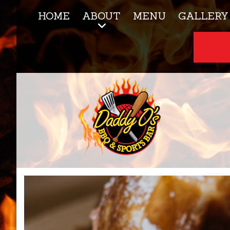
HOME
ABOUT
MENU
GALLERY