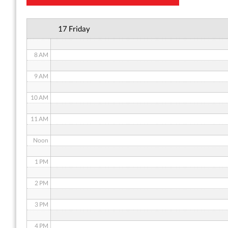
6 AM
17 Friday
7 AM
8 AM
9 AM
10 AM
11 AM
Noon
1 PM
2 PM
3 PM
4 PM