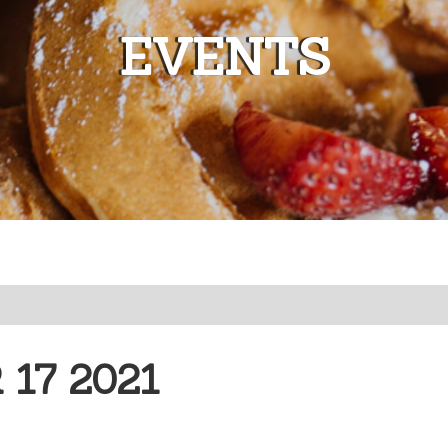
EVENTS
17 2021