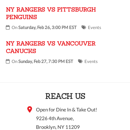
NY RANGERS VS PITTSBURGH
PENGUINS
On
Saturday, Feb 26, 3:00 PM EST
Events
NY RANGERS VS VANCOUVER
CANUCKS
On
Sunday, Feb 27, 7:30 PM EST
Events
REACH US
Open for Dine In & Take Out!
9226 4th Avenue,
Brooklyn, NY 11209