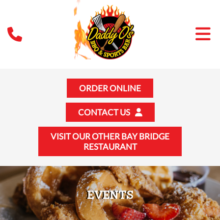
ORDER ONLINE
CONTACT US
VISIT OUR OTHER BAY BRIDGE
RESTAURANT
EVENTS