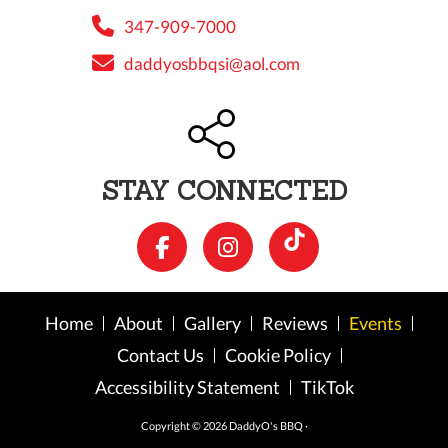
347-909-7000
daddyosbbqsi@aol.com
STAY CONNECTED
Home
About
Gallery
Reviews
Events
Contact Us
Cookie Policy
Accessibility Statement
TikTok
Copyright © 2026 DaddyO's BBQ ·