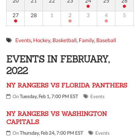
20
21
22
23
24
25
26
27
28
1
2
3
4
5
Events
,
Hockey
,
Basketball
,
Family
,
Baseball
EVENTS IN FEBRUARY,
2022
NY RANGERS VS FLORIDA PANTHERS
On
Tuesday, Feb 1, 7:00 PM EST
Events
NY RANGERS VS WASHINGTON
CAPITALS
On
Thursday, Feb 24, 7:00 PM EST
Events