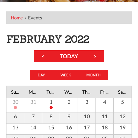
Home
›
Events
FEBRUARY 2022
<
TODAY
>
DAY
WEEK
MONTH
Sunday
Monday
Tuesday
Wednesday
Thursday
Friday
Saturday
30
31
1
2
3
4
5
6
7
8
9
10
11
12
13
14
15
16
17
18
19