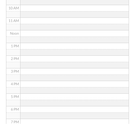
10 AM
11 AM
Noon
1 PM
2 PM
3 PM
4 PM
5 PM
6 PM
7 PM
8 PM