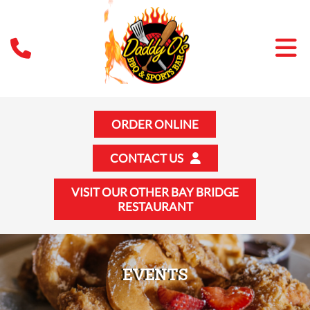
ORDER ONLINE
CONTACT US
VISIT OUR OTHER BAY BRIDGE
RESTAURANT
EVENTS