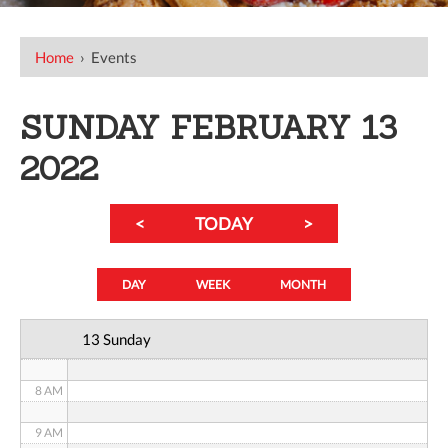
12 AM
Home
›
Events
1 AM
SUNDAY FEBRUARY 13
2 AM
2022
3 AM
<
TODAY
>
4 AM
5 AM
DAY
WEEK
MONTH
6 AM
13 Sunday
7 AM
8 AM
9 AM