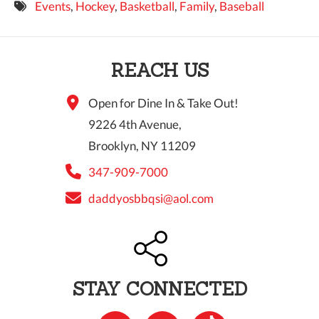
Events
,
Hockey
,
Basketball
,
Family
,
Baseball
9 PM
10 PM
REACH US
11 PM
Open for Dine In & Take Out!
9226 4th Avenue,
Brooklyn, NY 11209
347-909-7000
daddyosbbqsi@aol.com
STAY CONNECTED