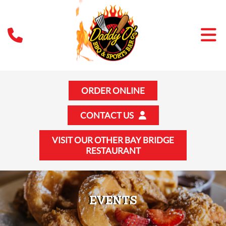
ORDER ONLINE
CONTACT US
VISIT OUR OTHER BAY BRIDGE
RESTAURANT
EVENTS