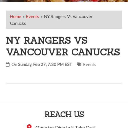
Home
›
Events
›
NY Rangers Vs Vancouver
Canucks
NY RANGERS VS
VANCOUVER CANUCKS
On
Sunday, Feb 27, 7:30 PM EST
Events
REACH US
Open for Dine In & Take Out!