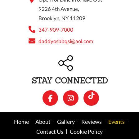
9226 4th Avenue,
Brooklyn, NY 11209
347-909-7000
daddyosbbqsi@aol.com
STAY CONNECTED
Home
About
Gallery
Reviews
Events
Contact Us
Cookie Policy