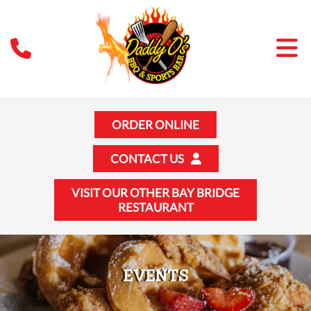
ORDER ONLINE
CONTACT US
VISIT OUR OTHER BAY BRIDGE
RESTAURANT
EVENTS