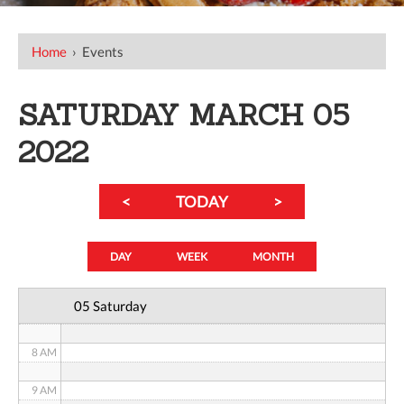
12 AM
Home
›
Events
1 AM
SATURDAY MARCH 05
2 AM
2022
3 AM
<
TODAY
>
4 AM
5 AM
DAY
WEEK
MONTH
6 AM
05 Saturday
7 AM
8 AM
9 AM