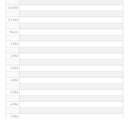
10 AM
11 AM
Noon
1 PM
2 PM
3 PM
4 PM
5 PM
6 PM
7 PM
8 PM