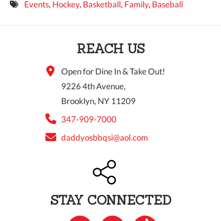
Events
,
Hockey
,
Basketball
,
Family
,
Baseball
9 PM
10 PM
REACH US
11 PM
Open for Dine In & Take Out!
9226 4th Avenue,
Brooklyn, NY 11209
347-909-7000
daddyosbbqsi@aol.com
STAY CONNECTED